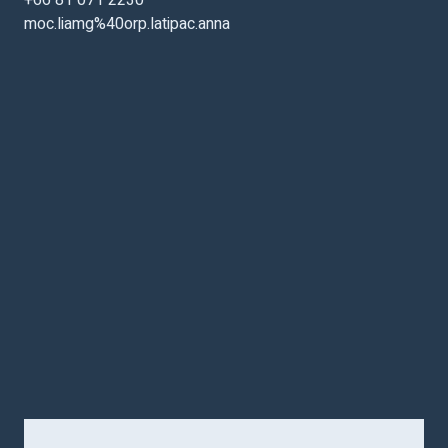
+66 81 071 2230
moc.liamg%40orp.latipac.anna