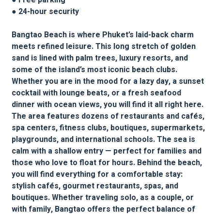
● Free parking
● 24-hour security
Bangtao Beach is where Phuket’s laid-back charm
meets refined leisure. This long stretch of golden
sand is lined with palm trees, luxury resorts, and
some of the island’s most iconic beach clubs.
Whether you are in the mood for a lazy day, a sunset
cocktail with lounge beats, or a fresh seafood
dinner with ocean views, you will find it all right here.
The area features dozens of restaurants and cafés,
spa centers, fitness clubs, boutiques, supermarkets,
playgrounds, and international schools. The sea is
calm with a shallow entry — perfect for families and
those who love to float for hours. Behind the beach,
you will find everything for a comfortable stay:
stylish cafés, gourmet restaurants, spas, and
boutiques. Whether traveling solo, as a couple, or
with family, Bangtao offers the perfect balance of