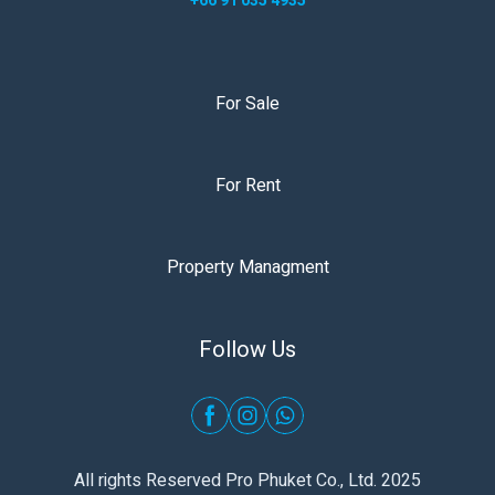
+66 91 035 4935
For Sale
For Rent
Property Managment
Follow Us
All rights Reserved Pro Phuket Co., Ltd. 2025