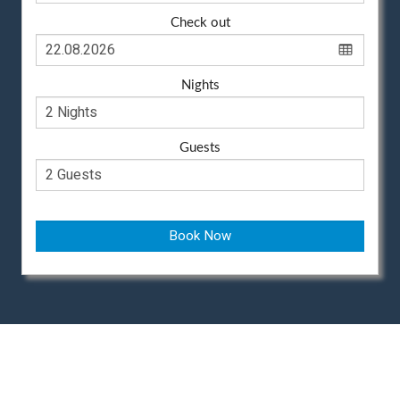
Check out
Nights
Guests
Book Now