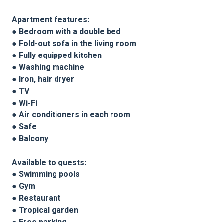
Apartment features:
● Bedroom with a double bed
● Fold-out sofa in the living room
● Fully equipped kitchen
● Washing machine
● Iron, hair dryer
● TV
● Wi-Fi
● Air conditioners in each room
● Safe
● Balcony
Available to guests:
● Swimming pools
● Gym
● Restaurant
● Tropical garden