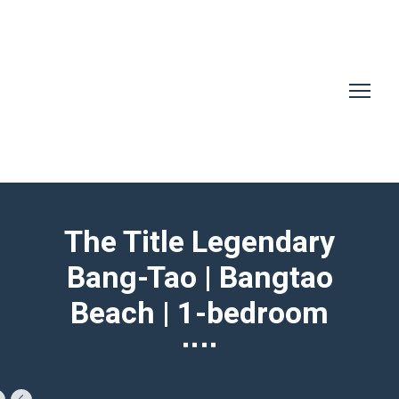
The Title Legendary
Bang-Tao | Bangtao
Beach | 1-bedroom