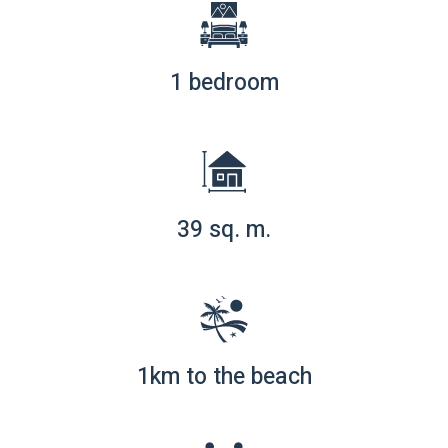
1 bedroom
39 sq. m.
1km to the beach