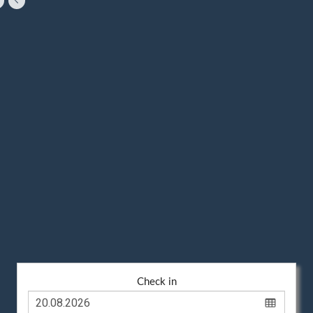
Check in