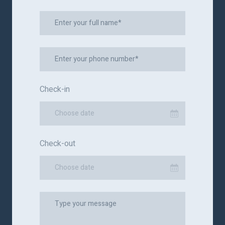
Check-in
Choose date
Check-out
Choose date