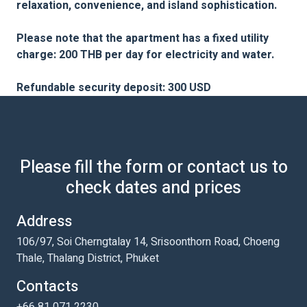
relaxation, convenience, and island sophistication.
Please note that the apartment has a fixed utility
charge: 200 THB per day for electricity and water.
Refundable security deposit: 300 USD
Please fill the form or contact us to
check dates and prices
Address
106/97, Soi Cherngtalay 14, Srisoonthorn Road, Choeng
Thale, Thalang District, Phuket
Contacts