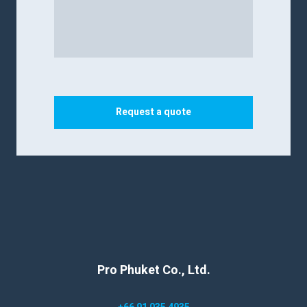
Request a quote
Pro Phuket Co., Ltd.