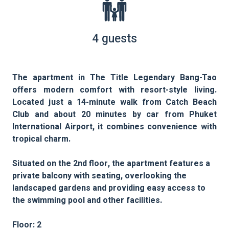
4 guests
The apartment in The Title Legendary Bang-Tao
offers modern comfort with resort-style living.
Located just a 14-minute walk from Catch Beach
Club and about 20 minutes by car from Phuket
International Airport, it combines convenience with
tropical charm.
Situated on the 2nd floor, the apartment features a
private balcony with seating, overlooking the
landscaped gardens and providing easy access to
the swimming pool and other facilities.
Floor: 2