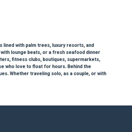
 lined with palm trees, luxury resorts, and
 with lounge beats, or a fresh seafood dinner
nters, fitness clubs, boutiques, supermarkets,
se who love to float for hours. Behind the
ues. Whether traveling solo, as a couple, or with