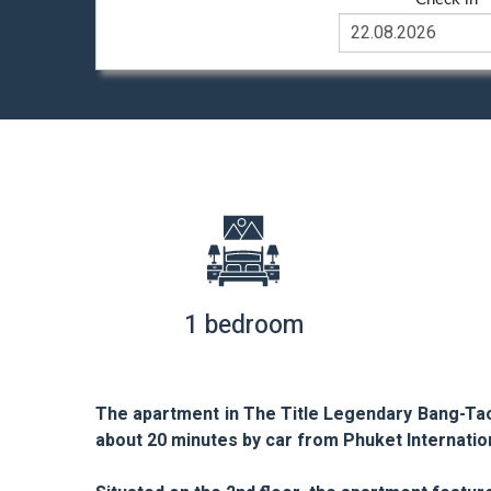
1 bedroom
The apartment in The Title Legendary Bang-Tao
about 20 minutes by car from Phuket Internation