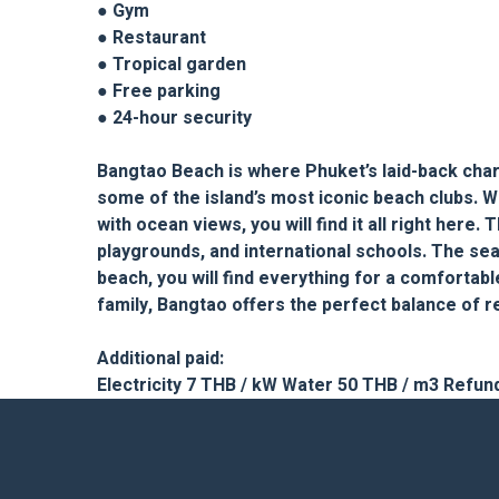
● Gym
● Restaurant
● Tropical garden
● Free parking
● 24-hour security
Bangtao Beach is where Phuket’s laid-back charm
some of the island’s most iconic beach clubs. W
with ocean views, you will find it all right her
playgrounds, and international schools. The sea 
beach, you will find everything for a comfortabl
family, Bangtao offers the perfect balance of re
Additional paid:
Electricity 7 THB / kW Water 50 THB / m3 Refun