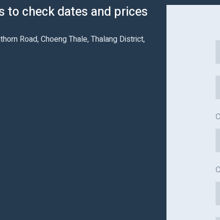
us to check dates and prices
thorn Road, Choeng Thale, Thalang District,
C
C