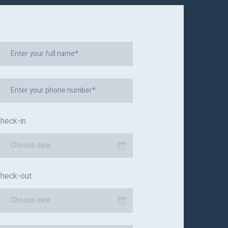
heck-in
Choose date
heck-out
Choose date