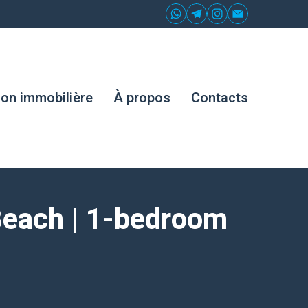
ion immobilière
À propos
Contacts
Beach | 1-bedroom