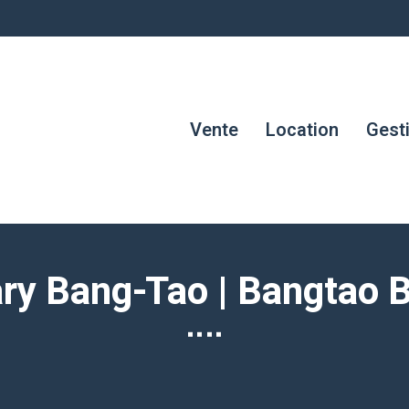
Vente
Location
Gest
ary Bang-Tao | Bangtao 