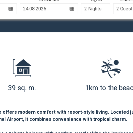
39 sq. m.
1km to the bea
 offers modern comfort with resort-style living. Located j
al Airport, it combines convenience with tropical charm.