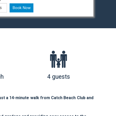
Book Now
ch
4 guests
ust a 14-minute walk from Catch Beach Club and