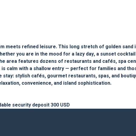
 meets refined leisure. This long stretch of golden sand is
hether you are in the mood for a lazy day, a sunset cocktail
e. The area features dozens of restaurants and cafés, spa ce
is calm with a shallow entry — perfect for families and tho
e stay: stylish cafés, gourmet restaurants, spas, and boutiq
laxation, convenience, and island sophistication.
dable security deposit 300 USD