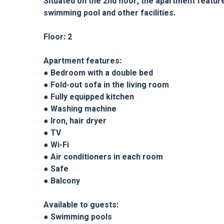
Situated on the 2nd floor, the apartment featur
swimming pool and other facilities.
Floor: 2
Apartment features:
● Bedroom with a double bed
● Fold-out sofa in the living room
● Fully equipped kitchen
● Washing machine
● Iron, hair dryer
● TV
● Wi-Fi
● Air conditioners in each room
● Safe
● Balcony
Available to guests:
● Swimming pools