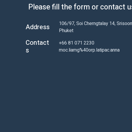
Please fill the form or contact 
106/97, Soi Cherngtalay 14, Srisoon
Address
Phuket
Contact
+66 81 071 2230
s
moc.liamg%40orp.latipac.anna