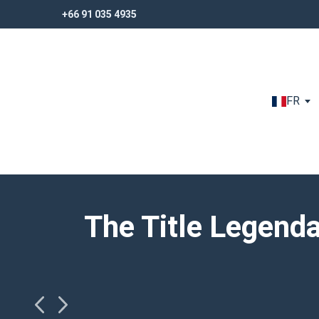
+66 91 035 4935
+66 91 035 4935
FR
The Title Legend