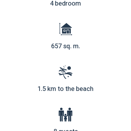
4 bedroom
657 sq. m.
1.5 km to the beach