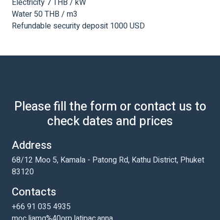
Electricity 7 THB / kW
Water 50 THB / m3
Refundable security deposit 1000 USD
Please fill the form or contact us to
check dates and prices
Address
68/12 Moo 5, Kamala - Patong Rd, Kathu District, Phuket
83120
Contacts
+66 91 035 4935
moc.liamg%40orp.latipac.anna