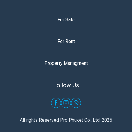
For Sale
For Rent
Property Managment
Follow Us
All rights Reserved Pro Phuket Co., Ltd. 2025