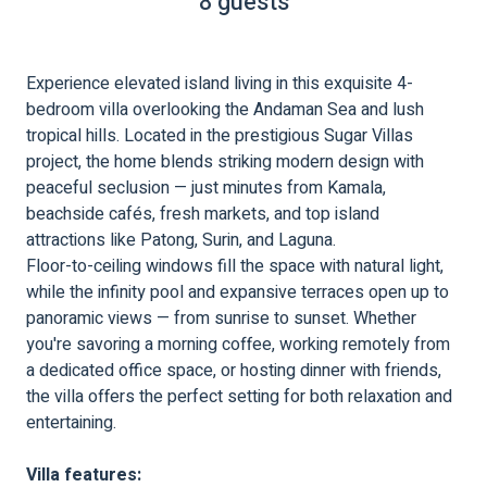
8 guests
Experience elevated island living in this exquisite 4-
bedroom villa overlooking the Andaman Sea and lush
tropical hills. Located in the prestigious Sugar Villas
project, the home blends striking modern design with
peaceful seclusion — just minutes from Kamala,
beachside cafés, fresh markets, and top island
attractions like Patong, Surin, and Laguna.
Floor-to-ceiling windows fill the space with natural light,
while the infinity pool and expansive terraces open up to
panoramic views — from sunrise to sunset. Whether
you're savoring a morning coffee, working remotely from
a dedicated office space, or hosting dinner with friends,
the villa offers the perfect setting for both relaxation and
entertaining.
Villa features: