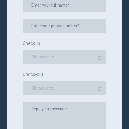
Check-in
Choose date
Check-out
Choose date