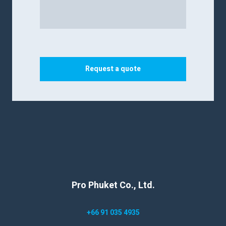
Request a quote
Pro Phuket Co., Ltd.
+66 91 035 4935