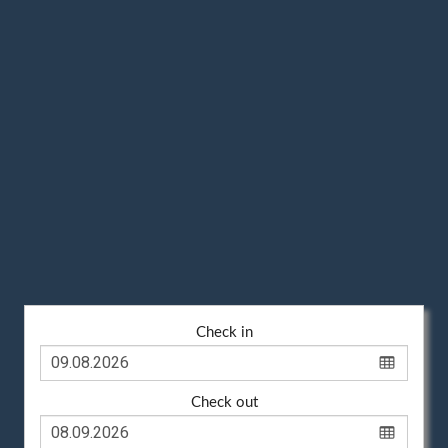
Check in
Check out