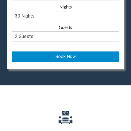
Nights
Guests
Book Now