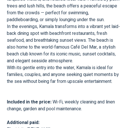
trees and lush hills, the beach offers a peaceful escape
from the crowds — perfect for swimming,
paddleboarding, or simply lounging under the sun.
In the evenings, Kamala transforms into a vibrant yet laid-
back dining spot with beachfront restaurants, fresh
seafood, and breathtaking sunset views. The beach is
also home to the world-famous Café Del Mar, a stylish
beach club known for its iconic music, sunset cocktails,
and elegant seaside atmosphere.
With its gentle entry into the water, Kamala is ideal for
families, couples, and anyone seeking quiet moments by
the sea without being far from upscale entertainment.
Included in the price:
Wi-Fi, weekly cleaning and linen
change, garden and pool maintenance.
Additional paid: