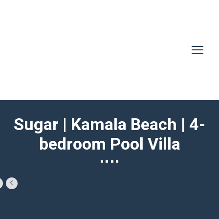
Sugar | Kamala Beach | 4-
bedroom Pool Villa