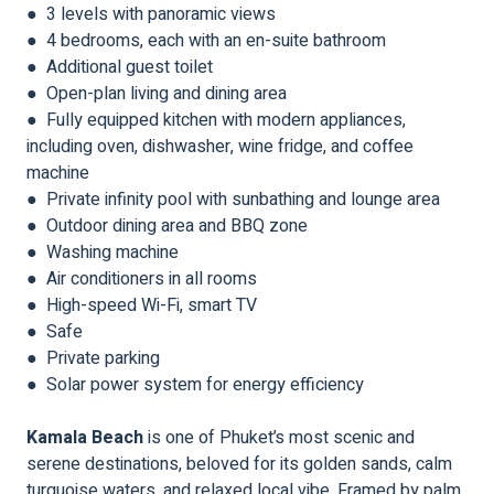
● 3 levels with panoramic views
● 4 bedrooms, each with an en-suite bathroom
● Additional guest toilet
● Open-plan living and dining area
● Fully equipped kitchen with modern appliances,
including oven, dishwasher, wine fridge, and coffee
machine
● Private infinity pool with sunbathing and lounge area
● Outdoor dining area and BBQ zone
● Washing machine
● Air conditioners in all rooms
● High-speed Wi-Fi, smart TV
● Safe
● Private parking
● Solar power system for energy efficiency
Kamala Beach
is one of Phuket’s most scenic and
serene destinations, beloved for its golden sands, calm
turquoise waters, and relaxed local vibe. Framed by palm