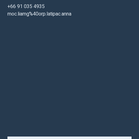
+66 91 035 4935
moc.liamg%40orp.latipac.anna