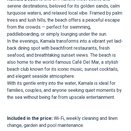
serene destinations, beloved for its golden sands, calm
turquoise waters, and relaxed local vibe. Framed by palm
trees and lush hills, the beach offers a peaceful escape
from the crowds — perfect for swimming,
paddleboarding, or simply lounging under the sun.
In the evenings, Kamala transforms into a vibrant yet laid-
back dining spot with beachfront restaurants, fresh
seafood, and breathtaking sunset views. The beach is
also home to the world-famous Café Del Mar, a stylish
beach club known for its iconic music, sunset cocktails,
and elegant seaside atmosphere.
With its gentle entry into the water, Kamala is ideal for
families, couples, and anyone seeking quiet moments by
the sea without being far from upscale entertainment.
Included in the price:
Wi-Fi, weekly cleaning and linen
change, garden and pool maintenance.