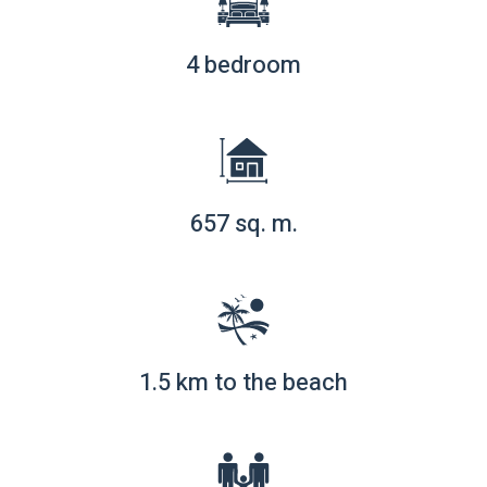
4 bedroom
657 sq. m.
1.5 km to the beach