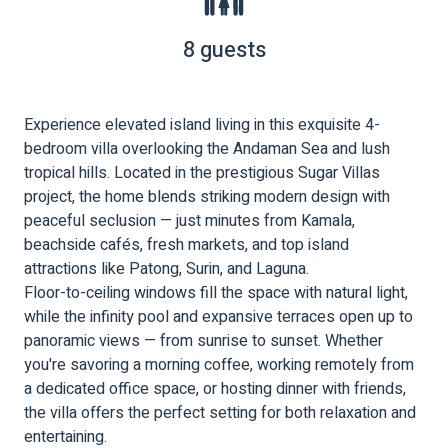
8 guests
Experience elevated island living in this exquisite 4-
bedroom villa overlooking the Andaman Sea and lush
tropical hills. Located in the prestigious Sugar Villas
project, the home blends striking modern design with
peaceful seclusion — just minutes from Kamala,
beachside cafés, fresh markets, and top island
attractions like Patong, Surin, and Laguna.
Floor-to-ceiling windows fill the space with natural light,
while the infinity pool and expansive terraces open up to
panoramic views — from sunrise to sunset. Whether
you're savoring a morning coffee, working remotely from
a dedicated office space, or hosting dinner with friends,
the villa offers the perfect setting for both relaxation and
entertaining.