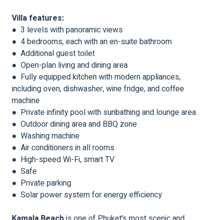
Villa features:
● 3 levels with panoramic views
● 4 bedrooms, each with an en-suite bathroom
● Additional guest toilet
● Open-plan living and dining area
● Fully equipped kitchen with modern appliances,
including oven, dishwasher, wine fridge, and coffee
machine
● Private infinity pool with sunbathing and lounge area
● Outdoor dining area and BBQ zone
● Washing machine
● Air conditioners in all rooms
● High-speed Wi-Fi, smart TV
● Safe
● Private parking
● Solar power system for energy efficiency
Kamala Beach
is one of Phuket’s most scenic and