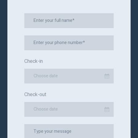
Check-in
Choose date
Check-out
Choose date