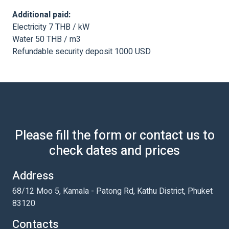
Additional paid:
Electricity 7 THB / kW
Water 50 THB / m3
Refundable security deposit 1000 USD
Please fill the form or contact us to
check dates and prices
Address
68/12 Moo 5, Kamala - Patong Rd, Kathu District, Phuket
83120
Contacts