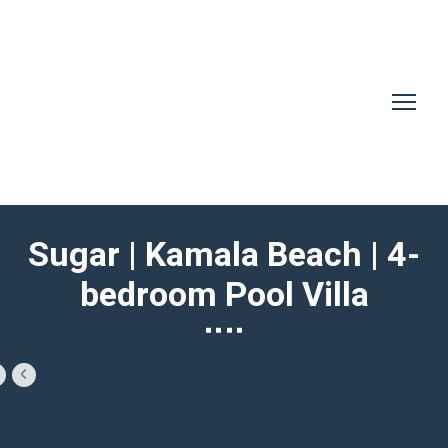
Sugar | Kamala Beach | 4-
bedroom Pool Villa