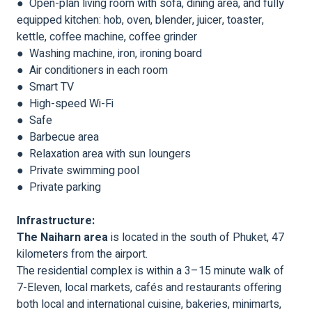
● Open-plan living room with sofa, dining area, and fully
equipped kitchen: hob, oven, blender, juicer, toaster,
kettle, coffee machine, coffee grinder
● Washing machine, iron, ironing board
● Air conditioners in each room
● Smart TV
● High-speed Wi-Fi
● Safe
● Barbecue area
● Relaxation area with sun loungers
● Private swimming pool
● Private parking
Infrastructure:
The Naiharn area
is located in the south of Phuket, 47
kilometers from the airport.
The residential complex is within a 3–15 minute walk of
7-Eleven, local markets, cafés and restaurants offering
both local and international cuisine, bakeries, minimarts,