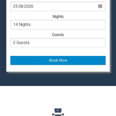
Nights
Guests
Book Now