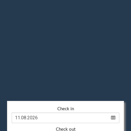
Check in
Check out