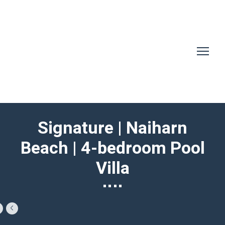
Signature | Naiharn
Beach | 4-bedroom Pool
Villa