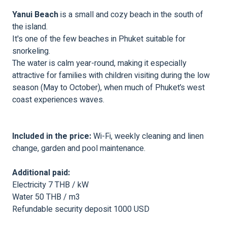
Yanui Beach
is a small and cozy beach in the south of
the island.
It's one of the few beaches in Phuket suitable for
snorkeling.
The water is calm year-round, making it especially
attractive for families with children visiting during the low
season (May to October), when much of Phuket’s west
coast experiences waves.
Included in the price:
Wi-Fi, weekly cleaning and linen
change, garden and pool maintenance.
Additional paid:
Electricity 7 THB / kW
Water 50 THB / m3
Refundable security deposit 1000 USD