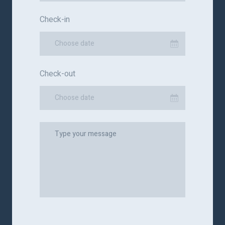
Check-in
Choose date
Check-out
Choose date