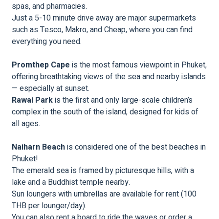
spas, and pharmacies.
Just a 5-10 minute drive away are major supermarkets
such as Tesco, Makro, and Cheap, where you can find
everything you need.
Promthep Cape
is the most famous viewpoint in Phuket,
offering breathtaking views of the sea and nearby islands
— especially at sunset.
Rawai Park
is the first and only large-scale children’s
complex in the south of the island, designed for kids of
all ages.
Naiharn Beach
is considered one of the best beaches in
Phuket!
The emerald sea is framed by picturesque hills, with a
lake and a Buddhist temple nearby.
Sun loungers with umbrellas are available for rent (100
THB per lounger/day).
You can also rent a board to ride the waves or order a