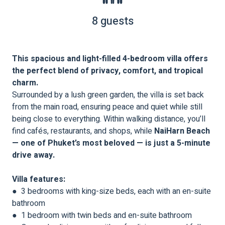
8 guests
This spacious and light-filled 4-bedroom villa offers
the perfect blend of privacy, comfort, and tropical
charm.
Surrounded by a lush green garden, the villa is set back
from the main road, ensuring peace and quiet while still
being close to everything. Within walking distance, you’ll
find cafés, restaurants, and shops, while
NaiHarn Beach
— one of Phuket’s most beloved — is just a 5-minute
drive away.
Villa features:
● 3 bedrooms with king-size beds, each with an en-suite
bathroom
● 1 bedroom with twin beds and en-suite bathroom