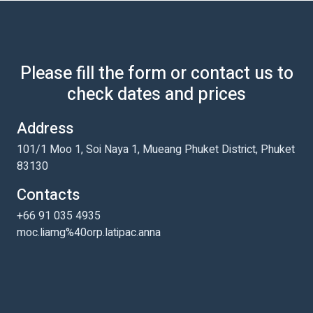
Please fill the form or contact us to
check dates and prices
Address
101/1 Moo 1, Soi Naya 1, Mueang Phuket District, Phuket
83130
Contacts
+66 91 035 4935
moc.liamg%40orp.latipac.anna