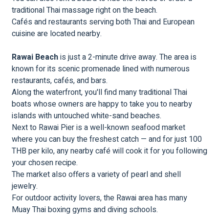
traditional Thai massage right on the beach.
Cafés and restaurants serving both Thai and European
cuisine are located nearby.
Rawai Beach
is just a 2-minute drive away. The area is
known for its scenic promenade lined with numerous
restaurants, cafés, and bars.
Along the waterfront, you'll find many traditional Thai
boats whose owners are happy to take you to nearby
islands with untouched white-sand beaches.
Next to Rawai Pier is a well-known seafood market
where you can buy the freshest catch — and for just 100
THB per kilo, any nearby café will cook it for you following
your chosen recipe.
The market also offers a variety of pearl and shell
jewelry.
For outdoor activity lovers, the Rawai area has many
Muay Thai boxing gyms and diving schools.