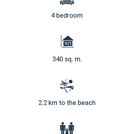
4 bedroom
340 sq. m.
2.2 km to the beach