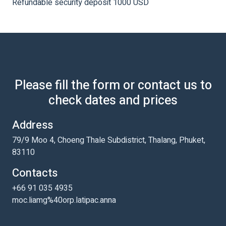
Refundable security deposit 1000 USD
Please fill the form or contact us to
check dates and prices
Address
79/9 Moo 4, Choeng Thale Subdistrict, Thalang, Phuket,
83110
Contacts
+66 91 035 4935
moc.liamg%40orp.latipac.anna