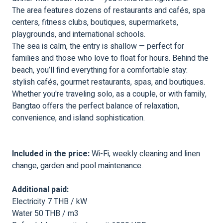
The area features dozens of restaurants and cafés, spa
centers, fitness clubs, boutiques, supermarkets,
playgrounds, and international schools.
The sea is calm, the entry is shallow — perfect for
families and those who love to float for hours. Behind the
beach, you’ll find everything for a comfortable stay:
stylish cafés, gourmet restaurants, spas, and boutiques.
Whether you're traveling solo, as a couple, or with family,
Bangtao offers the perfect balance of relaxation,
convenience, and island sophistication.
Included in the price:
Wi-Fi, weekly cleaning and linen
change, garden and pool maintenance.
Additional paid:
Electricity 7 THB / kW
Water 50 THB / m3