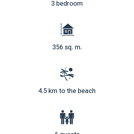
3 bedroom
356 sq. m.
4.5 km to the beach