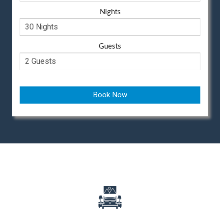
Nights
Guests
Book Now