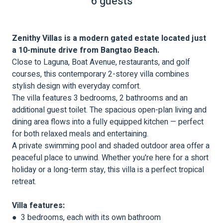
6 guests
Zenithy Villas is a modern gated estate located just
a 10-minute drive from Bangtao Beach.
Close to Laguna, Boat Avenue, restaurants, and golf
courses, this contemporary 2-storey villa combines
stylish design with everyday comfort.
The villa features 3 bedrooms, 2 bathrooms and an
additional guest toilet. The spacious open-plan living and
dining area flows into a fully equipped kitchen — perfect
for both relaxed meals and entertaining.
A private swimming pool and shaded outdoor area offer a
peaceful place to unwind. Whether you're here for a short
holiday or a long-term stay, this villa is a perfect tropical
retreat.
Villa features:
● 3 bedrooms, each with its own bathroom