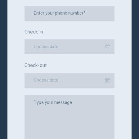
Check-in
Choose date
Check-out
Choose date