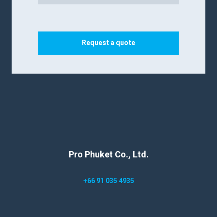
Request a quote
Pro Phuket Co., Ltd.
+66 91 035 4935