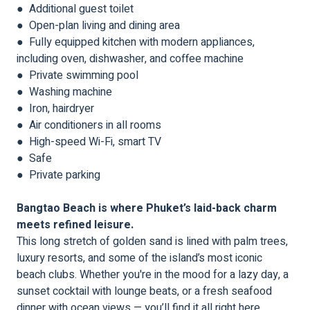
● Additional guest toilet
● Open-plan living and dining area
● Fully equipped kitchen with modern appliances,
including oven, dishwasher, and coffee machine
● Private swimming pool
● Washing machine
● Iron, hairdryer
● Air conditioners in all rooms
● High-speed Wi-Fi, smart TV
● Safe
● Private parking
Bangtao Beach is where Phuket’s laid-back charm
meets refined leisure.
This long stretch of golden sand is lined with palm trees,
luxury resorts, and some of the island’s most iconic
beach clubs. Whether you're in the mood for a lazy day, a
sunset cocktail with lounge beats, or a fresh seafood
dinner with ocean views — you’ll find it all right here.