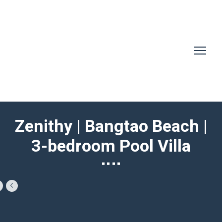
Zenithy | Bangtao Beach |
3-bedroom Pool Villa