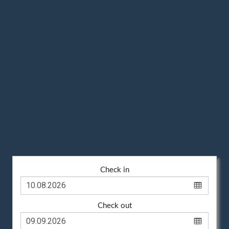
Check in
Check out