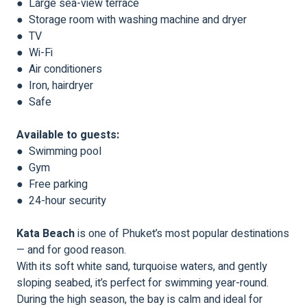
● Large sea-view terrace
● Storage room with washing machine and dryer
● TV
● Wi-Fi
● Air conditioners
● Iron, hairdryer
● Safe
Available to guests:
● Swimming pool
● Gym
● Free parking
● 24-hour security
Kata Beach
is one of Phuket’s most popular destinations
— and for good reason.
With its soft white sand, turquoise waters, and gently
sloping seabed, it’s perfect for swimming year-round.
During the high season, the bay is calm and ideal for