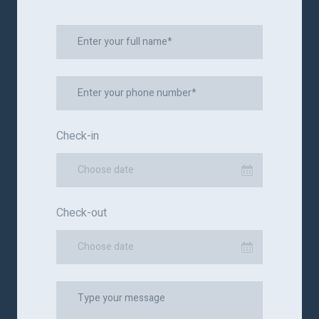
Check-in
Choose date
Check-out
Choose date