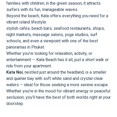
families with children; in the green season, it attracts
surfers with its fun, manageable waves.
Beyond the beach, Kata offers everything you need for a
vibrant island lifestyle:
stylish cafés, beach bars, seafood restaurants, shops,
night markets, massage salons, yoga studios, surf
schools, and even a viewpoint with one of the best
panoramas in Phuket.
Whether you're looking for relaxation, activity, or
entertainment — Kata Beach has it all, just a short walk or
ride from your apartment.
Kata Noi
, nestled just around the headland, is a smaller
and quieter bay with soft white sand and crystal-clear
waters — ideal for those seeking a more serene escape.
Whether you’re in the mood for vibrant energy or peaceful
seclusion, you’ll have the best of both worlds right at your
doorstep.