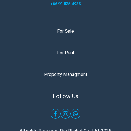
+66 91 035 4935
For Sale
For Rent
Property Managment
Follow Us