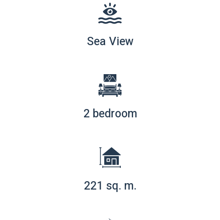
Sea View
2 bedroom
221 sq. m.