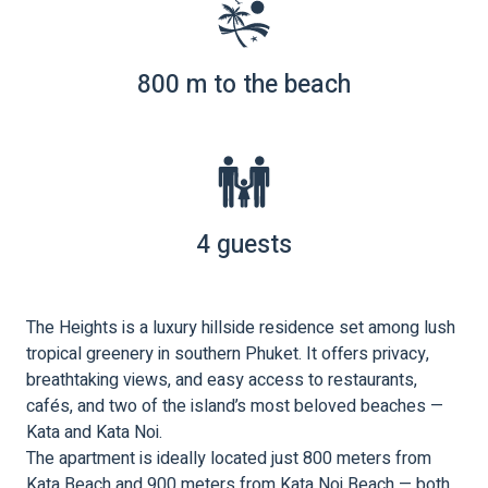
800 m to the beach
4 guests
The Heights is a luxury hillside residence set among lush
tropical greenery in southern Phuket. It offers privacy,
breathtaking views, and easy access to restaurants,
cafés, and two of the island’s most beloved beaches —
Kata and Kata Noi.
The apartment is ideally located just 800 meters from
Kata Beach and 900 meters from Kata Noi Beach — both