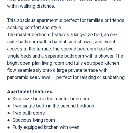
within walking distance.
This spacious apartment is perfect for families or friends
seeking comfort and style.
The master bedroom features a king-size bed, an en-
suite bathroom with a bathtub and shower, and direct
access to the terrace.The second bedroom has two
single beds and a separate bathroom with a shower. The
bright open-plan living room and fully equipped kitchen
flow seamlessly onto a large private terrace with
panoramic sea views — perfect for relaxing or sunbathing.
Apartment features:
● King-size bed in the master bedroom
● Two single beds in the second bedroom
● Two bathrooms
● Spacious living room
● Fully equipped kitchen with oven