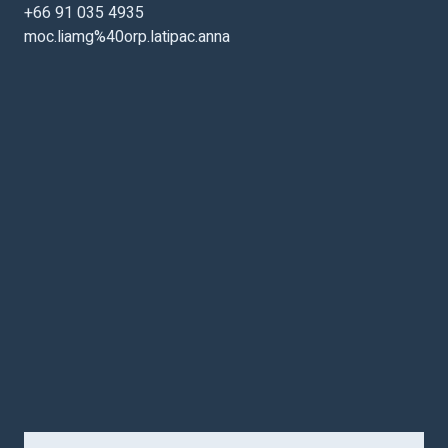
+66 91 035 4935
moc.liamg%40orp.latipac.anna