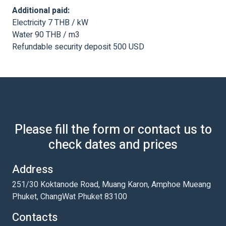
Additional paid:
Electricity 7 THB / kW
Water 90 THB / m3
Refundable security deposit 500 USD
Please fill the form or contact us to
check dates and prices
Address
251/30 Koktanode Road, Muang Karon, Amphoe Mueang
Phuket, ChangWat Phuket 83100
Contacts