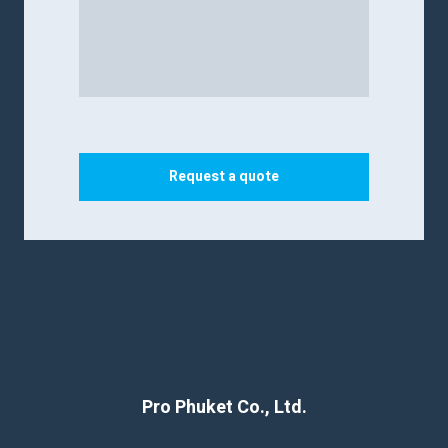
Request a quote
Pro Phuket Co., Ltd.