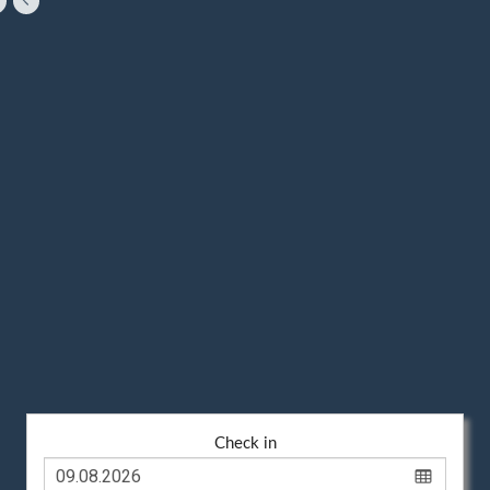
Check in