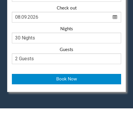
Check out
Nights
Guests
Book Now