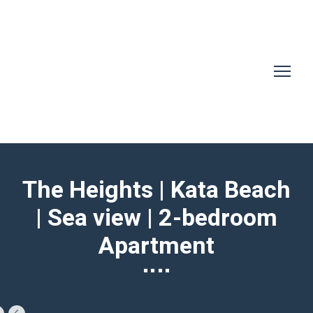
The Heights | Kata Beach
| Sea view | 2-bedroom
Apartment