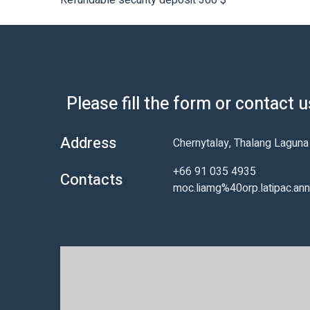
Refundable security deposit 300 $
Please fill the form or contact 
Address
Chernytalay, Thalang Lagun
+66 91 035 4935
Contacts
moc.liamg%40orp.latipac.an