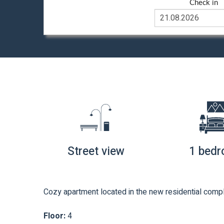
Check in
Street view
1 bed
Cozy apartment located in the new residential compl
Floor:
4