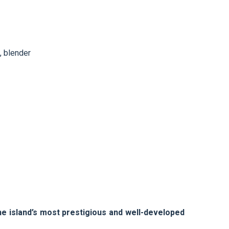
, blender
he island’s most prestigious and well-developed