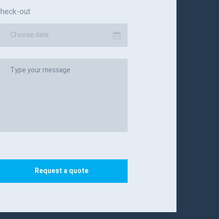
heck-out
Choose date
Request a quote