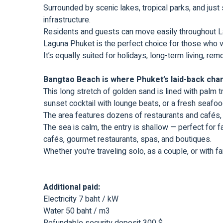
Surrounded by scenic lakes, tropical parks, and just
infrastructure.
Residents and guests can move easily throughout Lag
Laguna Phuket is the perfect choice for those who val
It’s equally suited for holidays, long-term living, r
Bangtao Beach is where Phuket’s laid-back char
This long stretch of golden sand is lined with palm t
sunset cocktail with lounge beats, or a fresh seafood 
The area features dozens of restaurants and cafés, 
The sea is calm, the entry is shallow — perfect for f
cafés, gourmet restaurants, spas, and boutiques.
Whether you're traveling solo, as a couple, or with f
Additional paid:
Electricity 7 baht / kW
Water 50 baht / m3