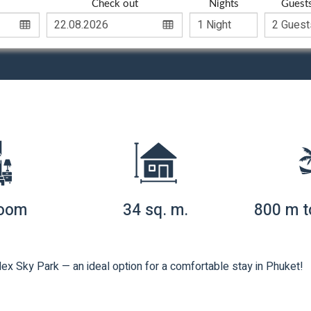
Check out
Nights
Guest
room
34 sq. m.
800 m t
ex Sky Park — an ideal option for a comfortable stay in Phuket!