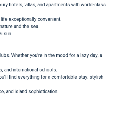
ury hotels, villas, and apartments with world-class
ife exceptionally convenient.
 nature and the sea.
i sun.
lubs. Whether you're in the mood for a lazy day, a
, and international schools.
u’ll find everything for a comfortable stay: stylish
e, and island sophistication.