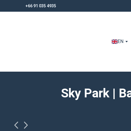
+66 91 035 4935
+66 91 035 4935
EN
Sky Park | 