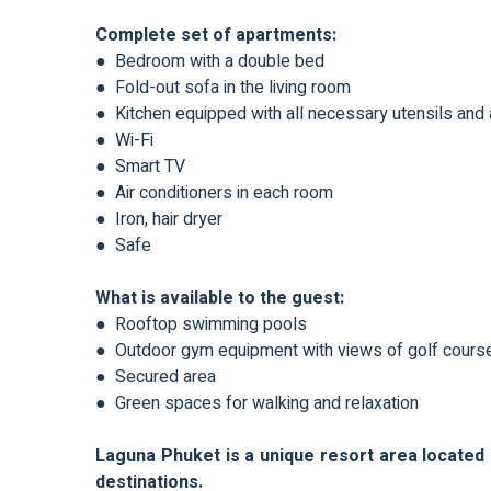
Complete set of apartments:
● Bedroom with a double bed
● Fold-out sofa in the living room
● Kitchen equipped with all necessary utensils and a
● Wi-Fi
● Smart TV
● Air conditioners in each room
● Iron, hair dryer
● Safe
What is available to the guest:
● Rooftop swimming pools
● Outdoor gym equipment with views of golf course
● Secured area
● Green spaces for walking and relaxation
Laguna Phuket is a unique resort area located 
destinations.