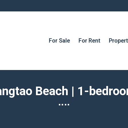
For Sale
For Rent
Proper
Bangtao Beach | 1-bedro