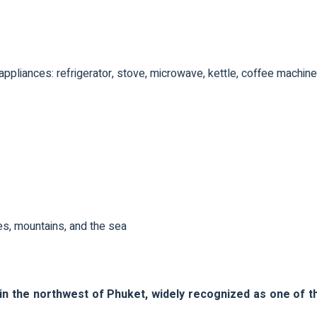
ppliances: refrigerator, stove, microwave, kettle, coffee machine
s, mountains, and the sea
in the northwest of Phuket, widely recognized as one of t