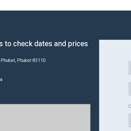
us to check dates and prices
a Phuket, Phuket 83110
na
C