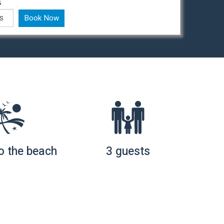
s
Book Now
o the beach
3 guests