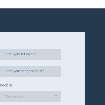
heck-in
Choose date