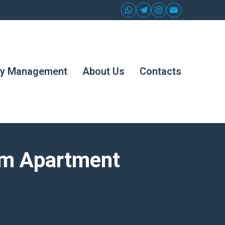
ty Management
About Us
Contacts
om Apartment