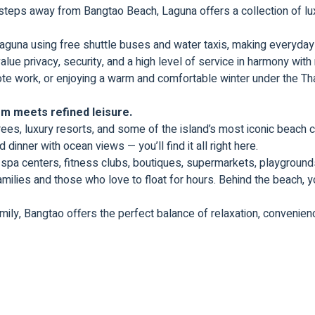
 steps away from Bangtao Beach, Laguna offers a collection of lux
una using free shuttle buses and water taxis, making everyday l
ue privacy, security, and a high level of service in harmony with
emote work, or enjoying a warm and comfortable winter under the Tha
m meets refined leisure.
rees, luxury resorts, and some of the island’s most iconic beach c
dinner with ocean views — you’ll find it all right here.
spa centers, fitness clubs, boutiques, supermarkets, playgrounds
amilies and those who love to float for hours. Behind the beach, yo
amily, Bangtao offers the perfect balance of relaxation, convenienc