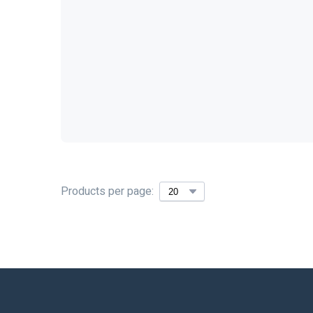
Products per page: