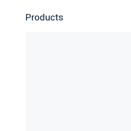
Products