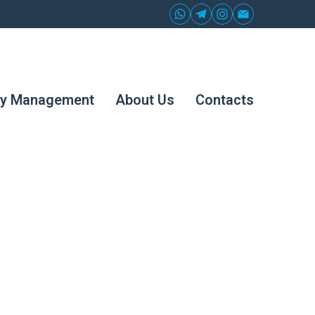
ty Management
About Us
Contacts