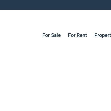
For Sale
For Rent
Proper