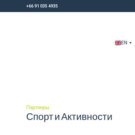
+66 91 035 4935
+66 91 035 4935
EN
Партнеры
Спорт и Активности