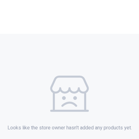
Looks like the store owner hasn't added any products yet.