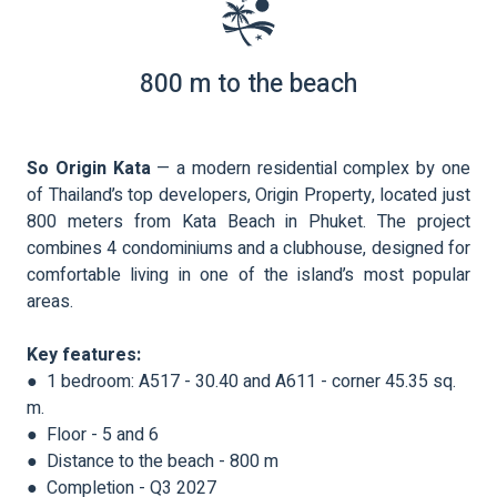
800 m to the beach
So Origin Kata
— a modern residential complex by one
of Thailand’s top developers, Origin Property, located just
800 meters from Kata Beach in Phuket. The project
combines 4 condominiums and a clubhouse, designed for
comfortable living in one of the island’s most popular
areas.
Key features:
● 1 bedroom: A517 - 30.40 and A611 - corner 45.35 sq.
m.
● Floor - 5 and 6
● Distance to the beach - 800 m
● Completion - Q3 2027