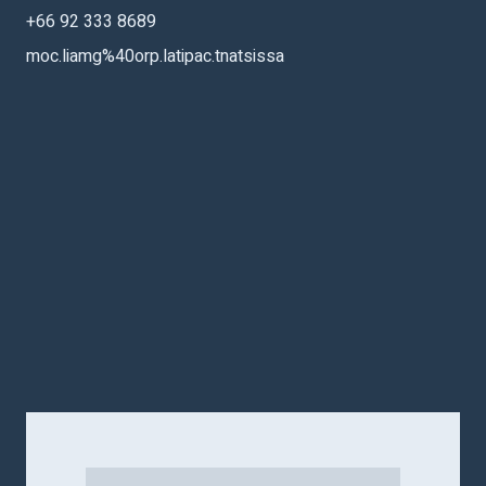
+66 92 333 8689
moc.liamg%40orp.latipac.tnatsissa