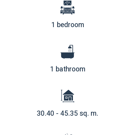
1 bedroom
1 bathroom
30.40 - 45.35 sq. m.