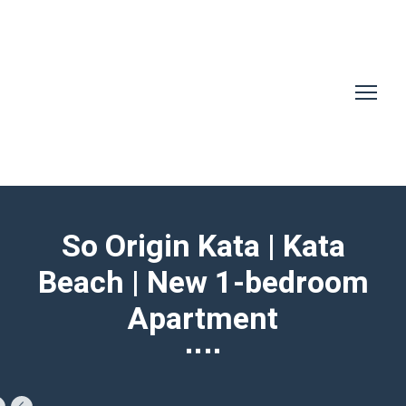
So Origin Kata | Kata
Beach | New 1-bedroom
Apartment