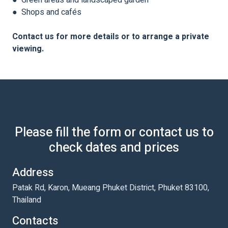
● Green areas and landscaped garden
● Shops and cafés
Contact us for more details or to arrange a private
viewing.
Please fill the form or contact us to
check dates and prices
Address
Patak Rd, Karon, Mueang Phuket District, Phuket 83100,
Thailand
Contacts