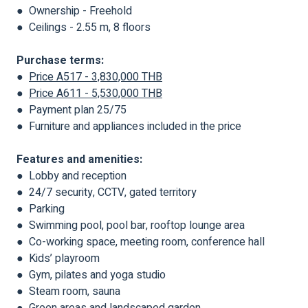
● Ownership - Freehold
● Ceilings - 2.55 m, 8 floors
Purchase terms:
●
Price A517 - 3,830,000 THB
●
Price A611 - 5,530,000 THB
● Payment plan 25/75
● Furniture and appliances included in the price
Features and amenities:
● Lobby and reception
● 24/7 security, CCTV, gated territory
● Parking
● Swimming pool, pool bar, rooftop lounge area
● Co-working space, meeting room, conference hall
● Kids’ playroom
● Gym, pilates and yoga studio
● Steam room, sauna