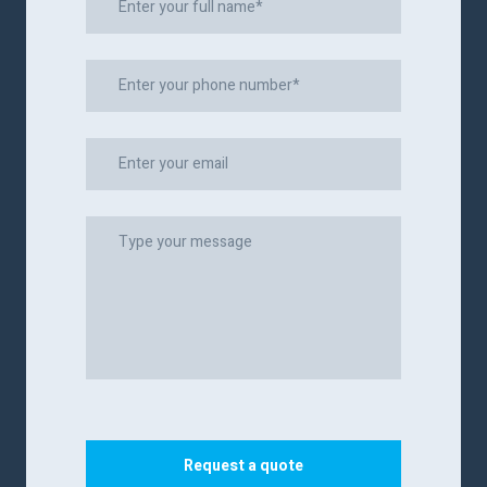
Request a quote