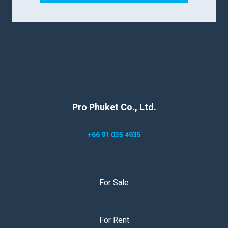
Pro Phuket Co., Ltd.
+66 91 035 4935
For Sale
For Rent