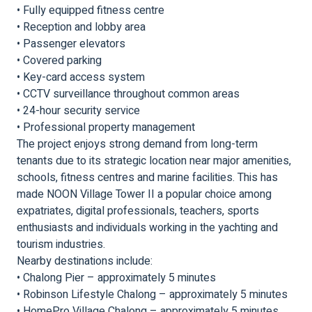
• Fully equipped fitness centre
• Reception and lobby area
• Passenger elevators
• Covered parking
• Key-card access system
• CCTV surveillance throughout common areas
• 24-hour security service
• Professional property management
The project enjoys strong demand from long-term
tenants due to its strategic location near major amenities,
schools, fitness centres and marine facilities. This has
made NOON Village Tower II a popular choice among
expatriates, digital professionals, teachers, sports
enthusiasts and individuals working in the yachting and
tourism industries.
Nearby destinations include:
• Chalong Pier – approximately 5 minutes
• Robinson Lifestyle Chalong – approximately 5 minutes
• HomePro Village Chalong – approximately 5 minutes