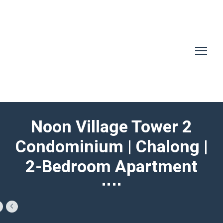
Noon Village Tower 2
Condominium | Chalong |
2-Bedroom Apartment