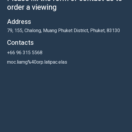
order a viewing
Address
79, 155, Chalong, Muang Phuket District, Phuket, 83130
Contacts
+66 96 315 5568
moc.liamg%40orp.latipac.elas