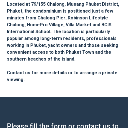
Located at 79/155 Chalong, Mueang Phuket District,
Phuket, the condominium is positioned just a few
minutes from Chalong Pier, Robinson Lifestyle
Chalong, HomePro Village, Villa Market and BCIS
International School. The location is particularly
popular among long-term residents, professionals
working in Phuket, yacht owners and those seeking
convenient access to both Phuket Town and the
southern beaches of the island.
Contact us for more details or to arrange a private
viewing.
Please fill the form or contact us to