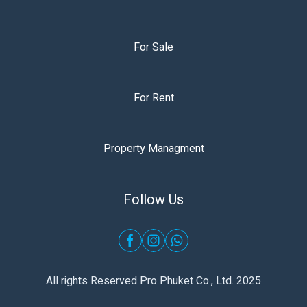
For Sale
For Rent
Property Managment
Follow Us
All rights Reserved Pro Phuket Co., Ltd. 2025