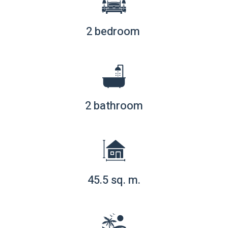
2 bedroom
2 bathroom
45.5 sq. m.