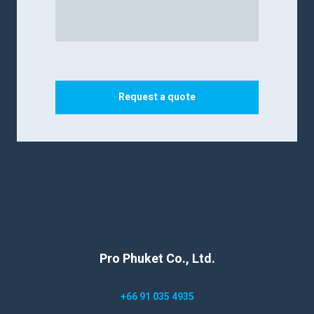
Request a quote
Pro Phuket Co., Ltd.
+66 91 035 4935