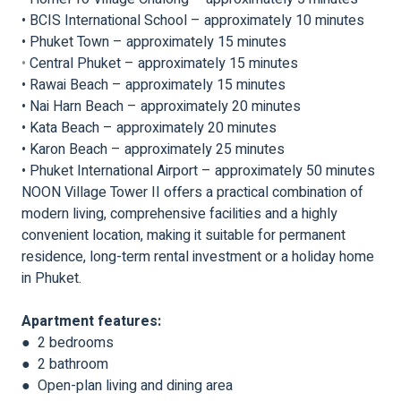
• BCIS International School – approximately 10 minutes
• Phuket Town – approximately 15 minutes
•
Central Phuket – approximately 15 minutes
• Rawai Beach – approximately 15 minutes
• Nai Harn Beach – approximately 20 minutes
• Kata Beach – approximately 20 minutes
• Karon Beach – approximately 25 minutes
• Phuket International Airport – approximately 50 minutes
NOON Village Tower II offers a practical combination of
modern living, comprehensive facilities and a highly
convenient location, making it suitable for permanent
residence, long-term rental investment or a holiday home
in Phuket.
Apartment features:
● 2 bedrooms
● 2 bathroom
● Open-plan living and dining area