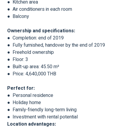
● Kitchen area
● Air conditioners in each room
● Balcony
Ownership and specifications:
● Completion: end of 2019
● Fully furnished, handover by the end of 2019
● Freehold ownership
● Floor: 3
● Built-up area: 45.50 m²
● Price: 4,640,000 THB
Perfect for:
● Personal residence
● Holiday home
● Family-friendly long-term living
● Investment with rental potential
Location advantages: