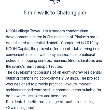
5 min walk to Chalong pier
NOON Village Tower II is a modern condominium
development located in Chalong, one of Phuket’s most
established residential districts. Completed in 2019 by
NOON Capital, the project offers comfortable living in a
convenient location with easy access to international
schools, shopping centres, marinas, fitness facilities and
the island’s main transport routes.
The development consists of an eight-storey residential
building comprising approximately 79 units. The project
was designed to provide practical layouts, modern
architecture and comfortable common areas suitable for
both owner-occupiers and investors.
Residents benefit from a range of facilities including:
• Swimming pool