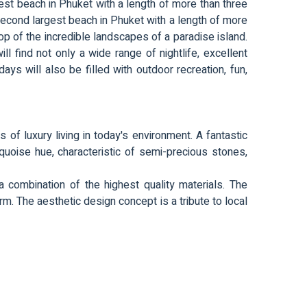
st beach in Phuket with a length of more than three
second largest beach in Phuket with a length of more
drop of the incredible landscapes of a paradise island.
l find not only a wide range of nightlife, excellent
ays will also be filled with outdoor recreation, fun,
s of luxury living in today's environment. A fantastic
quoise hue, characteristic of semi-precious stones,
combination of the highest quality materials. The
rm. The aesthetic design concept is a tribute to local