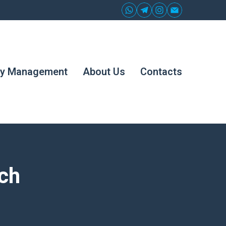
ty Management
About Us
Contacts
ch