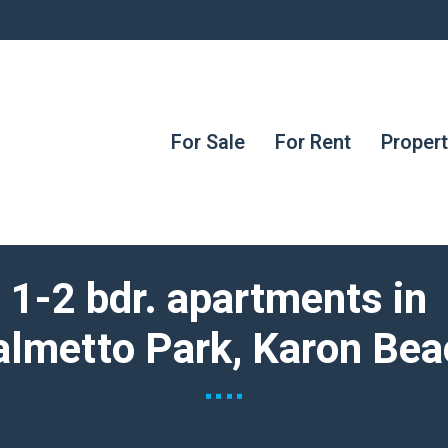
For Sale
For Rent
Proper
1-2 bdr. apartments in
almetto Park, Karon Bea