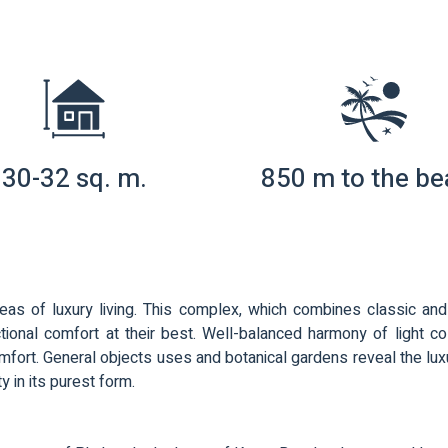
30-32 sq. m.
850 m to the b
eas of luxury living. This complex, which combines classic a
tional comfort at their best. Well-balanced harmony of light colo
ort. General objects uses and botanical gardens reveal the luxury of
ty in its purest form.