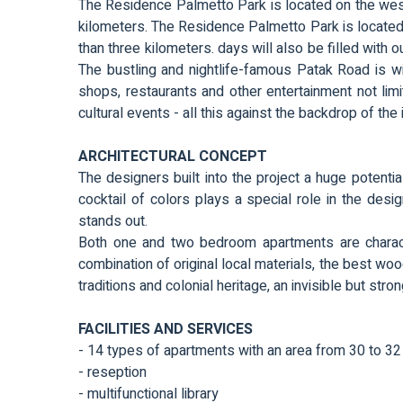
The Residence Palmetto Park is located on the west
kilometers. The Residence Palmetto Park is located 
than three kilometers. days will also be filled with o
The bustling and nightlife-famous Patak Road is wit
shops, restaurants and other entertainment not limit
cultural events - all this against the backdrop of the
ARCHITECTURAL CONCEPT
The designers built into the project a huge potential
cocktail of colors plays a special role in the des
stands out.
Both one and two bedroom apartments are characte
combination of original local materials, the best woo
traditions and colonial heritage, an invisible but str
FACILITIES AND SERVICES
- 14 types of apartments with an area from 30 to 3
- reseption
- multifunctional library