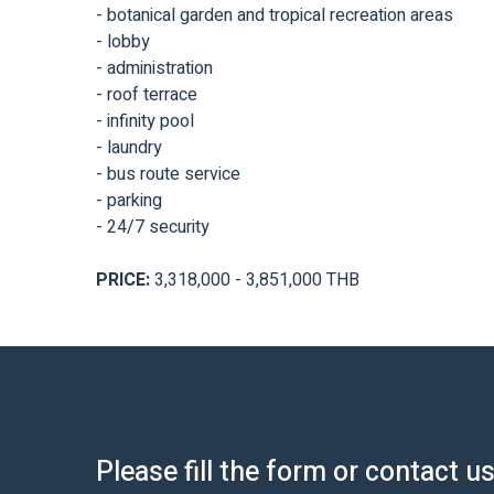
- botanical garden and tropical recreation areas
- lobby
- administration
- roof terrace
- infinity pool
- laundry
- bus route service
- parking
- 24/7 security
PRICE:
3,318,000 - 3,851,000 THB
Please fill the form or contact u