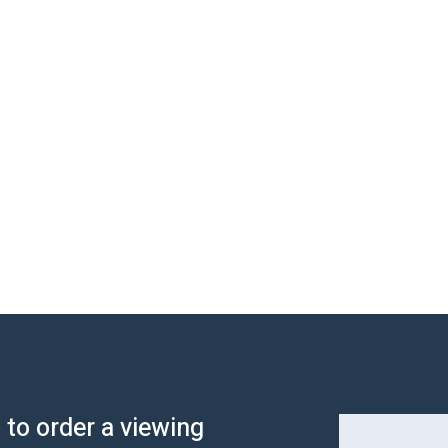
s to order a viewing