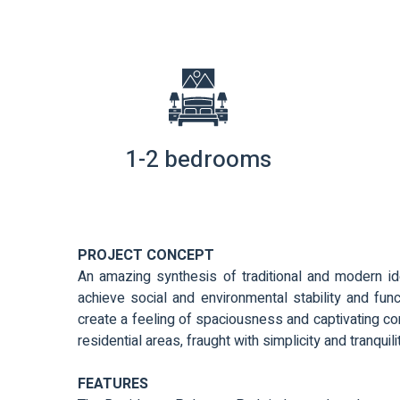
1-2 bedrooms
PROJECT CONCEPT
An amazing synthesis of traditional and modern id
achieve social and environmental stability and func
create a feeling of spaciousness and captivating comf
residential areas, fraught with simplicity and tranquili
FEATURES