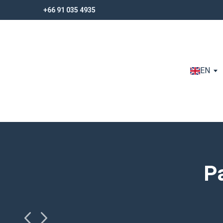
+66 91 035 4935
+66 91 035 4935
EN
P