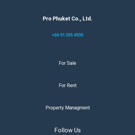
Pro Phuket Co., Ltd.
+66 91 035 4935
For Sale
For Rent
Property Managment
Follow Us