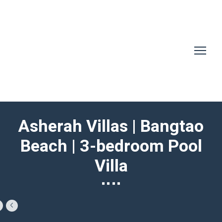
Asherah Villas | Bangtao
Beach | 3-bedroom Pool
Villa