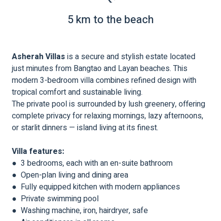
5 km to the beach
Asherah Villas
is a secure and stylish estate located
just minutes from Bangtao and Layan beaches. This
modern 3-bedroom villa combines refined design with
tropical comfort and sustainable living.
The private pool is surrounded by lush greenery, offering
complete privacy for relaxing mornings, lazy afternoons,
or starlit dinners — island living at its finest.
Villa features:
● 3 bedrooms, each with an en-suite bathroom
● Open-plan living and dining area
● Fully equipped kitchen with modern appliances
● Private swimming pool
● Washing machine, iron, hairdryer, safe