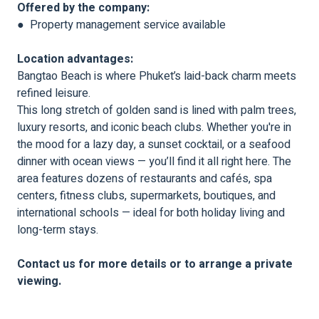
Offered by the company:
● Property management service available
Location advantages:
Bangtao Beach is where Phuket’s laid-back charm meets
refined leisure.
This long stretch of golden sand is lined with palm trees,
luxury resorts, and iconic beach clubs. Whether you're in
the mood for a lazy day, a sunset cocktail, or a seafood
dinner with ocean views — you’ll find it all right here. The
area features dozens of restaurants and cafés, spa
centers, fitness clubs, supermarkets, boutiques, and
international schools — ideal for both holiday living and
long-term stays.
Contact us for more details or to arrange a private
viewing.