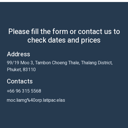
Please fill the form or contact us to
check dates and prices
Address
99/19 Moo 3, Tambon Choeng Thale, Thalang District,
Phuket, 83110
Contacts
+66 96 315 5568
moc.liamg%40orp.latipac.elas