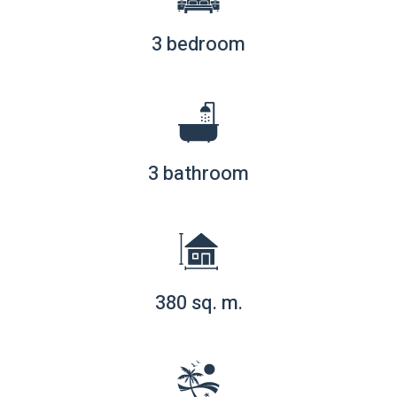
3 bedroom
3 bathroom
380 sq. m.