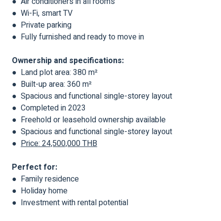
● Air conditioners in all rooms
● Wi-Fi, smart TV
● Private parking
● Fully furnished and ready to move in
Ownership and specifications:
● Land plot area: 380 m²
● Built-up area: 360 m²
● Spacious and functional single-storey layout
● Completed in 2023
● Freehold or leasehold ownership available
● Spacious and functional single-storey layout
●
Price: 24,500,000 THB
Perfect for:
● Family residence
● Holiday home
● Investment with rental potential