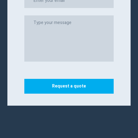
Request a quote