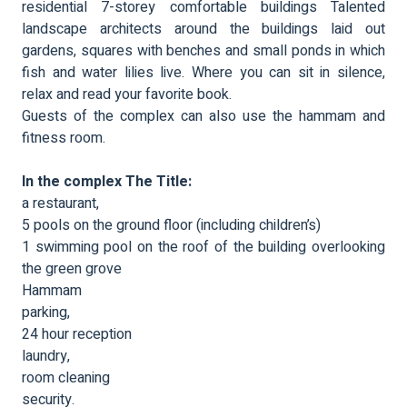
residential 7-storey comfortable buildings Talented
landscape architects around the buildings laid out
gardens, squares with benches and small ponds in which
fish and water lilies live. Where you can sit in silence,
relax and read your favorite book.
Guests of the complex can also use the hammam and
fitness room.
In the complex The Title:
a restaurant,
5 pools on the ground floor (including children’s)
1 swimming pool on the roof of the building overlooking
the green grove
Hammam
parking,
24 hour reception
laundry,
room cleaning
security.