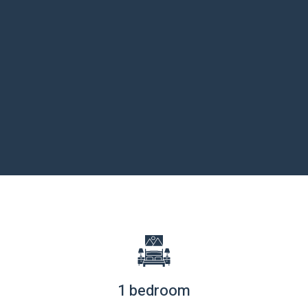
1 bedroom