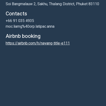
Soi Bangmalauw 2, Sakhu, Thalang District, Phuket 83110
Contacts
+66 91 035 4935
moc.liamg%40orp.latipac.anna
Airbnb booking
https://airbnb.com/h/nayang-title-e111