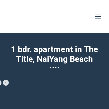
1 bdr. apartment in The
Title, NaiYang Beach