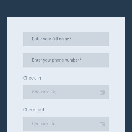
Check-in
Choose date
Check-out
Choose date