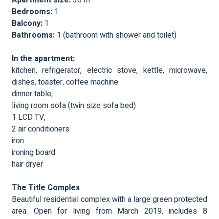
Bedrooms:
1
Balcony:
1
Bathrooms:
1 (bathroom with shower and toilet)
In the apartment:
kitchen, refrigerator, electric stove, kettle, microwave,
dishes, toaster, coffee machine
dinner table,
living room sofa (twin size sofa bed)
1 LCD TV,
2 air conditioners
iron
ironing board
hair dryer
The Title Complex
Beautiful residential complex with a large green protected
area. Open for living from March 2019, includes 8