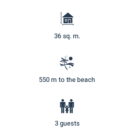
36 sq. m.
550 m to the beach
3 guests