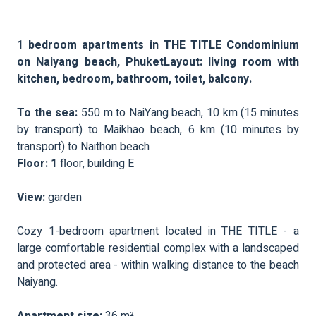
1 bedroom apartments in THE TITLE Condominium
on Naiyang beach, PhuketLayout: living room with
kitchen, bedroom, bathroom, toilet, balcony.
To the sea:
550 m to NaiYang beach, 10 km (15 minutes
by transport) to Maikhao beach, 6 km (10 minutes by
transport) to Naithon beach
Floor: 1
floor, building E
View:
garden
Cozy 1-bedroom apartment located in THE TITLE - a
large comfortable residential complex with a landscaped
and protected area - within walking distance to the beach
Naiyang.
Apartment size:
36 m²