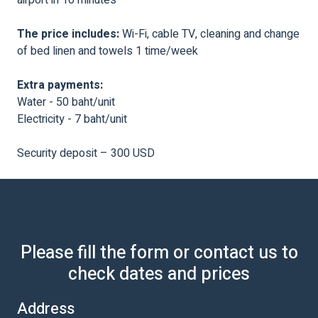
The price includes:
Wi-Fi, cable TV, cleaning and change
of bed linen and towels 1 time/week
Extra payments:
Water - 50 baht/unit
Electricity - 7 baht/unit
Security deposit – 300 USD
Please fill the form or contact us to
check dates and prices
Address