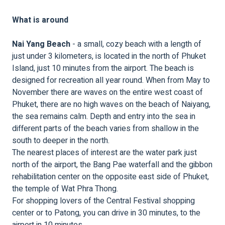
What is around
Nai Yang Beach
- a small, cozy beach with a length of
just under 3 kilometers, is located in the north of Phuket
Island, just 10 minutes from the airport. The beach is
designed for recreation all year round. When from May to
November there are waves on the entire west coast of
Phuket, there are no high waves on the beach of Naiyang,
the sea remains calm. Depth and entry into the sea in
different parts of the beach varies from shallow in the
south to deeper in the north.
The nearest places of interest are the water park just
north of the airport, the Bang Pae waterfall and the gibbon
rehabilitation center on the opposite east side of Phuket,
the temple of Wat Phra Thong.
For shopping lovers of the Central Festival shopping
center or to Patong, you can drive in 30 minutes, to the
airport in 10 minutes