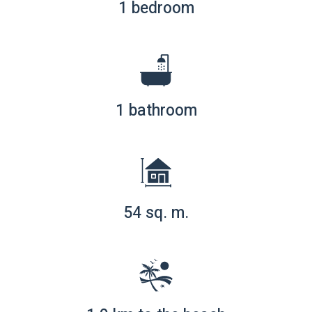
1 bedroom
1 bathroom
54 sq. m.