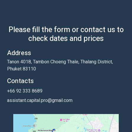
Please fill the form or contact us to
check dates and prices
Address
Tanon 4018, Tambon Choeng Thale, Thalang District,
Phuket 83110
Contacts
+66 92 333 8689
assistant.capital.pro@gmail.com