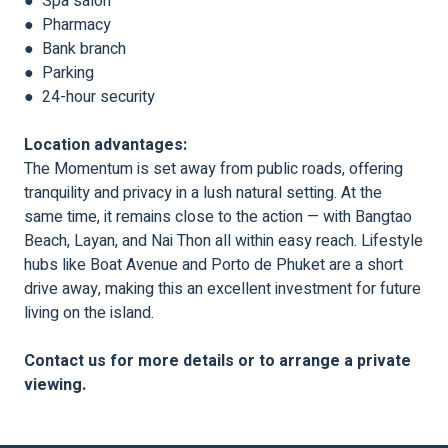
● Spa salon
● Pharmacy
● Bank branch
● Parking
● 24-hour security
Location advantages:
The Momentum is set away from public roads, offering
tranquility and privacy in a lush natural setting. At the
same time, it remains close to the action — with Bangtao
Beach, Layan, and Nai Thon all within easy reach. Lifestyle
hubs like Boat Avenue and Porto de Phuket are a short
drive away, making this an excellent investment for future
living on the island.
Contact us for more details or to arrange a private
viewing.