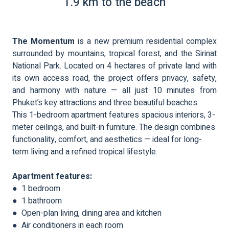
1.9 km to the beach
The Momentum
is a new premium residential complex
surrounded by mountains, tropical forest, and the Sirinat
National Park. Located on 4 hectares of private land with
its own access road, the project offers privacy, safety,
and harmony with nature — all just 10 minutes from
Phuket’s key attractions and three beautiful beaches.
This 1-bedroom apartment features spacious interiors, 3-
meter ceilings, and built-in furniture. The design combines
functionality, comfort, and aesthetics — ideal for long-
term living and a refined tropical lifestyle.
Apartment features:
● 1 bedroom
● 1 bathroom
● Open-plan living, dining area and kitchen
● Air conditioners in each room