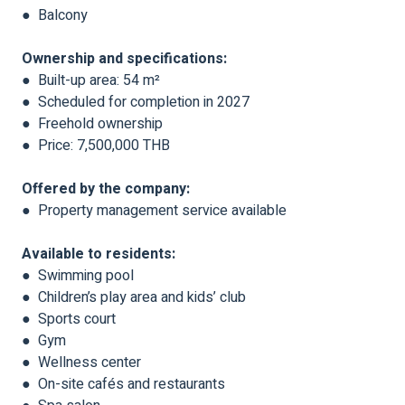
● Balcony
Ownership and specifications:
● Built-up area: 54 m²
● Scheduled for completion in 2027
● Freehold ownership
● Price: 7,500,000 THB
Offered by the company:
● Property management service available
Available to residents:
● Swimming pool
● Children’s play area and kids’ club
● Sports court
● Gym
● Wellness center
● On-site cafés and restaurants