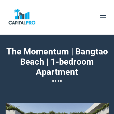
The Momentum | Bangtao
Beach | 1-bedroom
Apartment