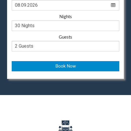
Nights
Guests
Book Now