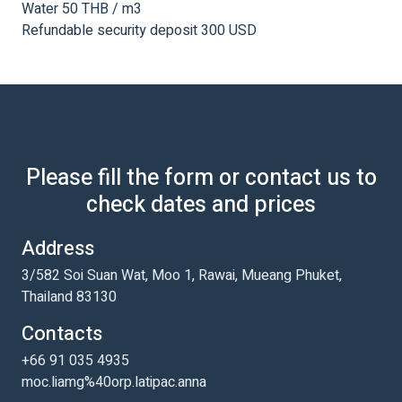
Water 50 THB / m3
Refundable security deposit 300 USD
Please fill the form or contact us to
check dates and prices
Address
3/582 Soi Suan Wat, Moo 1, Rawai, Mueang Phuket,
Thailand 83130
Contacts
+66 91 035 4935
moc.liamg%40orp.latipac.anna