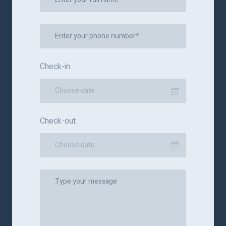
Check-in
Choose date
Check-out
Choose date