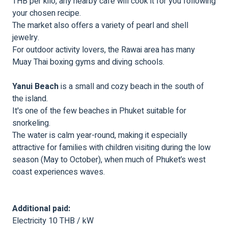
THB per kilo, any nearby café will cook it for you following
your chosen recipe.
The market also offers a variety of pearl and shell
jewelry.
For outdoor activity lovers, the Rawai area has many
Muay Thai boxing gyms and diving schools.
Yanui Beach
is a small and cozy beach in the south of
the island.
It's one of the few beaches in Phuket suitable for
snorkeling.
The water is calm year-round, making it especially
attractive for families with children visiting during the low
season (May to October), when much of Phuket’s west
coast experiences waves.
Additional paid:
Electricity 10 THB / kW