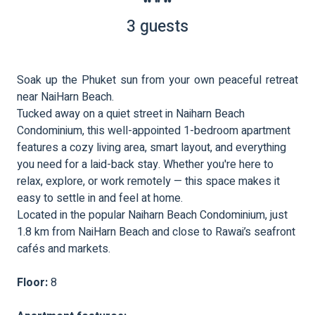
3 guests
Soak up the Phuket sun from your own peaceful retreat
near NaiHarn Beach.
Tucked away on a quiet street in Naiharn Beach
Condominium, this well-appointed 1-bedroom apartment
features a cozy living area, smart layout, and everything
you need for a laid-back stay. Whether you're here to
relax, explore, or work remotely — this space makes it
easy to settle in and feel at home.
Located in the popular Naiharn Beach Condominium, just
1.8 km from NaiHarn Beach and close to Rawai’s seafront
cafés and markets.
Floor:
8