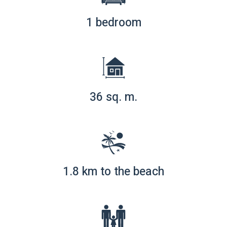
1 bedroom
36 sq. m.
1.8 km to the beach