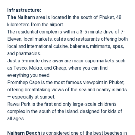
Infrastructure:
The Naiharn
area is located in the south of Phuket, 48
kilometers from the airport.
The residential complex is within a 3-5 minute drive of 7-
Eleven, local markets, cafés and restaurants offering both
local and international cuisine, bakeries, minimarts, spas,
and pharmacies.
Just a 5-minute drive away are major supermarkets such
as Tesco, Makro, and Cheap, where you can find
everything you need.
Promthep Cape is the most famous viewpoint in Phuket,
offering breathtaking views of the sea and nearby islands
— especially at sunset.
Rawai Park is the first and only large-scale children’s
complex in the south of the island, designed for kids of
all ages.
Naiharn Beach
is considered one of the best beaches in