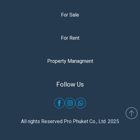
For Sale
For Rent
Property Managment
Follow Us
All rights Reserved Pro Phuket Co., Ltd. 2025