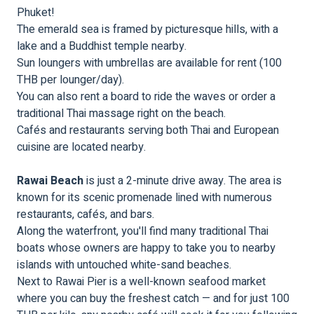
Phuket!
The emerald sea is framed by picturesque hills, with a
lake and a Buddhist temple nearby.
Sun loungers with umbrellas are available for rent (100
THB per lounger/day).
You can also rent a board to ride the waves or order a
traditional Thai massage right on the beach.
Cafés and restaurants serving both Thai and European
cuisine are located nearby.
Rawai Beach
is just a 2-minute drive away. The area is
known for its scenic promenade lined with numerous
restaurants, cafés, and bars.
Along the waterfront, you'll find many traditional Thai
boats whose owners are happy to take you to nearby
islands with untouched white-sand beaches.
Next to Rawai Pier is a well-known seafood market
where you can buy the freshest catch — and for just 100