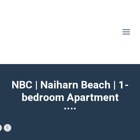
NBC | Naiharn Beach | 1-
bedroom Apartment