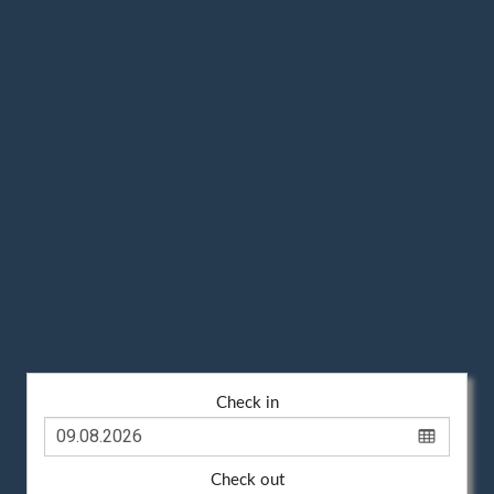
Check in
Check out