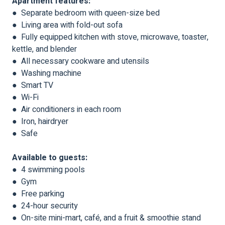
Apartment features:
● Separate bedroom with queen-size bed
● Living area with fold-out sofa
● Fully equipped kitchen with stove, microwave, toaster,
kettle, and blender
● All necessary cookware and utensils
● Washing machine
● Smart TV
● Wi-Fi
● Air conditioners in each room
● Iron, hairdryer
● Safe
Available to guests:
● 4 swimming pools
● Gym
● Free parking
● 24-hour security
● On-site mini-mart, café, and a fruit & smoothie stand