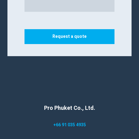
Request a quote
Pro Phuket Co., Ltd.
+66 91 035 4935