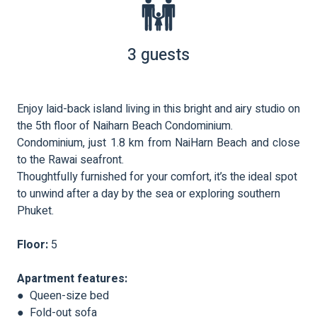
3 guests
Enjoy laid-back island living in this bright and airy studio on
the 5th floor of Naiharn Beach Condominium.
Condominium, just 1.8 km from NaiHarn Beach and close
to the Rawai seafront.
Thoughtfully furnished for your comfort, it’s the ideal spot
to unwind after a day by the sea or exploring southern
Phuket.
Floor:
5
Apartment features:
● Queen-size bed
● Fold-out sofa