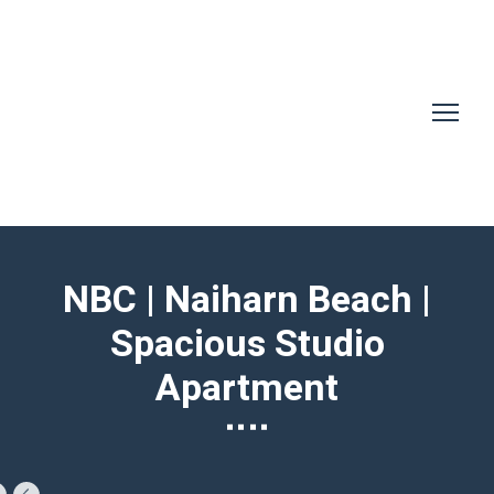
NBC | Naiharn Beach |
Spacious Studio
Apartment