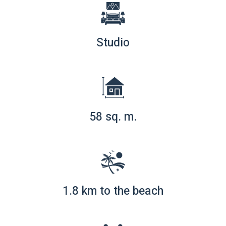
Studio
58 sq. m.
1.8 km to the beach