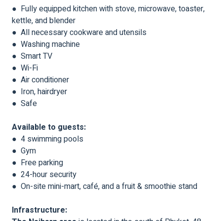
● Fully equipped kitchen with stove, microwave, toaster,
kettle, and blender
● All necessary cookware and utensils
● Washing machine
● Smart TV
● Wi-Fi
● Air conditioner
● Iron, hairdryer
● Safe
Available to guests:
● 4 swimming pools
● Gym
● Free parking
● 24-hour security
● On-site mini-mart, café, and a fruit & smoothie stand
Infrastructure: