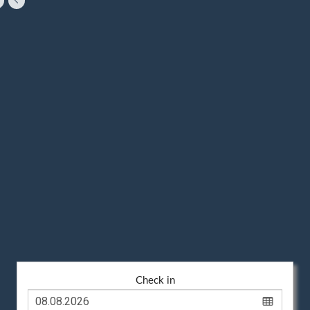
Check in