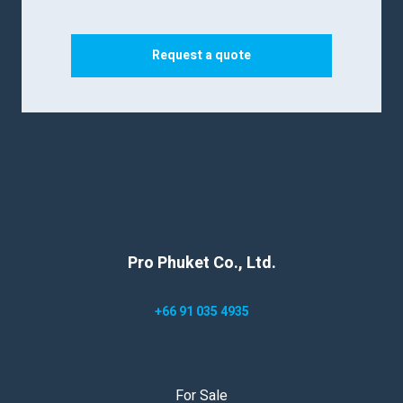
Request a quote
Pro Phuket Co., Ltd.
+66 91 035 4935
For Sale