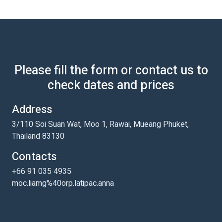
Please fill the form or contact us to
check dates and prices
Address
3/110 Soi Suan Wat, Moo 1, Rawai, Mueang Phuket,
Thailand 83130
Contacts
+66 91 035 4935
moc.liamg%40orp.latipac.anna