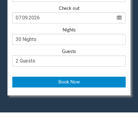
Check out
Nights
Guests
Book Now