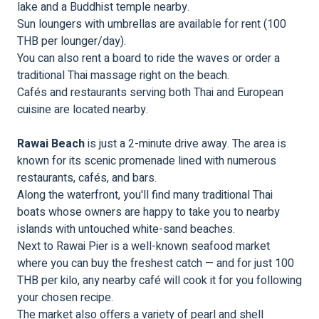
lake and a Buddhist temple nearby.
Sun loungers with umbrellas are available for rent (100
THB per lounger/day).
You can also rent a board to ride the waves or order a
traditional Thai massage right on the beach.
Cafés and restaurants serving both Thai and European
cuisine are located nearby.
Rawai Beach
is just a 2-minute drive away. The area is
known for its scenic promenade lined with numerous
restaurants, cafés, and bars.
Along the waterfront, you'll find many traditional Thai
boats whose owners are happy to take you to nearby
islands with untouched white-sand beaches.
Next to Rawai Pier is a well-known seafood market
where you can buy the freshest catch — and for just 100
THB per kilo, any nearby café will cook it for you following
your chosen recipe.
The market also offers a variety of pearl and shell