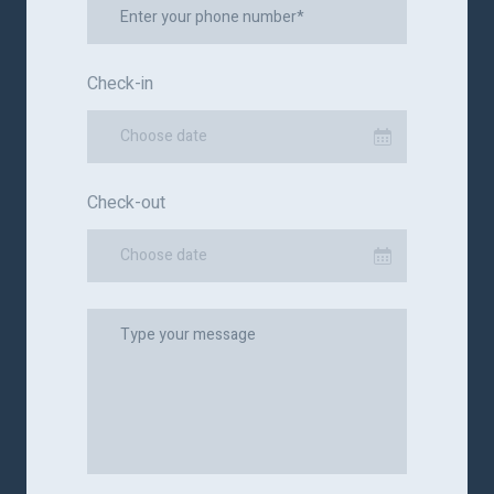
Check-in
Choose date
Check-out
Choose date