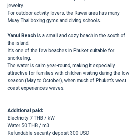
jewelry.
For outdoor activity lovers, the Rawai area has many
Muay Thai boxing gyms and diving schools.
Yanui Beach
is a small and cozy beach in the south of
the island.
It's one of the few beaches in Phuket suitable for
snorkeling.
The water is calm year-round, making it especially
attractive for families with children visiting during the low
season (May to October), when much of Phuket’s west
coast experiences waves.
Additional paid:
Electricity 7 THB / kW
Water 50 THB / m3
Refundable security deposit 300 USD