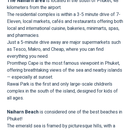
The Naiharn area
is located in the south of Phuket, 48
kilometers from the airport.
The residential complex is within a 3-5 minute drive of 7-
Eleven, local markets, cafés and restaurants offering both
local and international cuisine, bakeries, minimarts, spas,
and pharmacies.
Just a 5-minute drive away are major supermarkets such
as Tesco, Makro, and Cheap, where you can find
everything you need.
Promthep Cape is the most famous viewpoint in Phuket,
offering breathtaking views of the sea and nearby islands
— especially at sunset.
Rawai Park is the first and only large-scale children’s
complex in the south of the island, designed for kids of
all ages.
Naiharn Beach
is considered one of the best beaches in
Phuket!
The emerald sea is framed by picturesque hills, with a