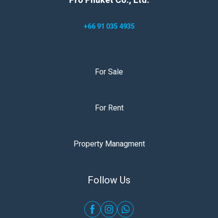
Pro Phuket Co., Ltd.
+66 91 035 4935
For Sale
For Rent
Property Managment
Follow Us