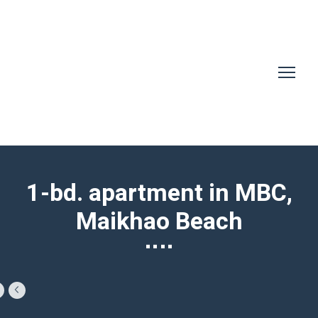
1-bd. apartment in MBC,
Maikhao Beach