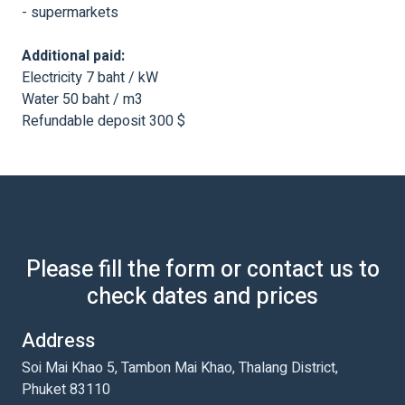
- supermarkets
Additional paid:
Electricity 7 baht / kW
Water 50 baht / m3
Refundable deposit 300 $
Please fill the form or contact us to
check dates and prices
Address
Soi Mai Khao 5, Tambon Mai Khao, Thalang District,
Phuket 83110