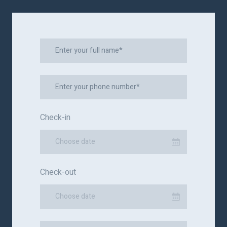
Check-in
Choose date
Check-out
Choose date