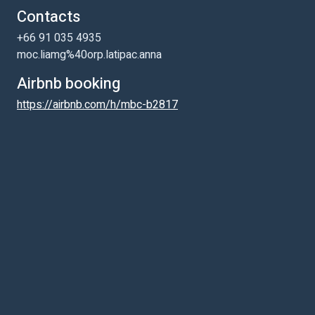
Contacts
+66 91 035 4935
moc.liamg%40orp.latipac.anna
Airbnb booking
https://airbnb.com/h/mbc-b2817