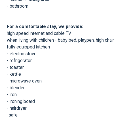
- bathroom
For a comfortable stay, we provide:
high speed internet and cable TV
when living with children - baby bed, playpen, high chair
fully equipped kitchen
- electric stove
- refrigerator
- toaster
- kettle
- microwave oven
- blender
- iron
- ironing board
- hairdryer
-safe