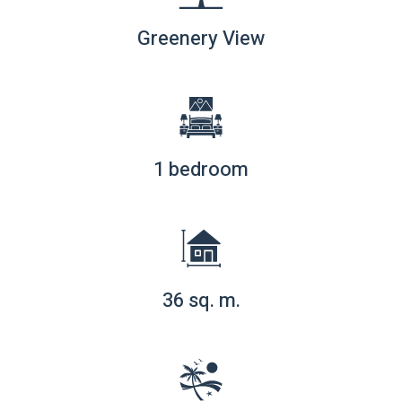
Greenery View
1 bedroom
36 sq. m.