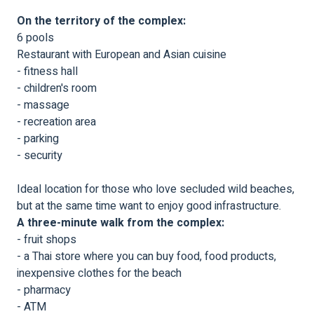
On the territory of the complex:
6 pools
Restaurant with European and Asian cuisine
- fitness hall
- children's room
- massage
- recreation area
- parking
- security
Ideal location for those who love secluded wild beaches,
but at the same time want to enjoy good infrastructure.
A three-minute walk from the complex:
- fruit shops
- a Thai store where you can buy food, food products,
inexpensive clothes for the beach
- pharmacy
- ATM