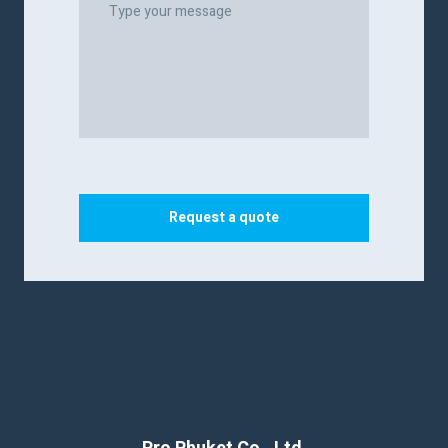
Request a quote