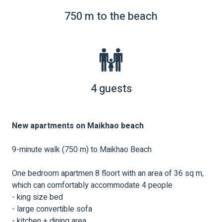
750 m to the beach
4 guests
New apartments on Maikhao beach
9-minute walk (750 m) to Maikhao Beach
One bedroom apartmen 8 floort with an area of ​​36 sq m,
which can comfortably accommodate 4 people
- king size bed
- large convertible sofa
- kitchen + dining area