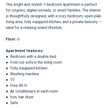
This bright and stylish 1-bedroom apartment is perfect
for couples, digital nomads, or small families. The interior
is thoughtfully designed, with a cozy bedroom, open-plan
living area, fully equipped kitchen, and a private balcony —
ideal for a relaxing island lifestyle.
Floor:
6
Apartment features:
● Bedroom with a double bed
● Fold-out sofa in the living room
● Fully equipped kitchen
● Washing machine
● TV
● Free Wi-Fi
● Air conditioners in each room
● Iron, hair dryer
● Safe