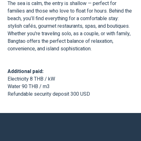
The sea is calm, the entry is shallow — perfect for
families and those who love to float for hours. Behind the
beach, you’ll find everything for a comfortable stay:
stylish cafés, gourmet restaurants, spas, and boutiques.
Whether you're traveling solo, as a couple, or with family,
Bangtao offers the perfect balance of relaxation,
convenience, and island sophistication.
Additional paid:
Electricity 8 THB / kW
Water 90 THB / m3
Refundable security deposit 300 USD