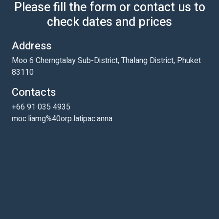
Please fill the form or contact us to
check dates and prices
Address
Moo 6 Cherngtalay Sub-District, Thalang District, Phuket
83110
Contacts
+66 91 035 4935
moc.liamg%40orp.latipac.anna