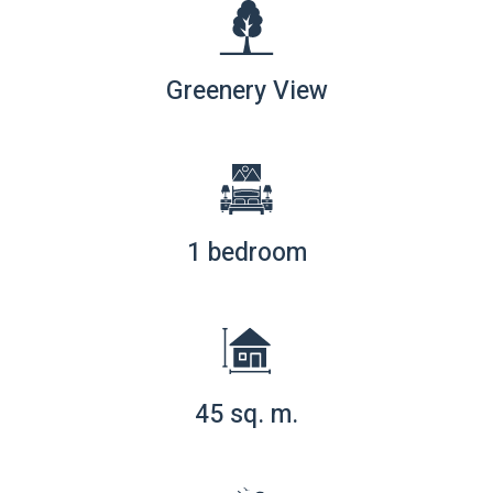
Greenery View
1 bedroom
45 sq. m.