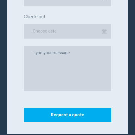
Check-out
Choose date
Request a quote