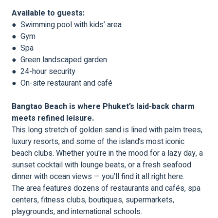
Available to guests:
● Swimming pool with kids’ area
● Gym
● Spa
● Green landscaped garden
● 24-hour security
● On-site restaurant and café
Bangtao Beach is where Phuket’s laid-back charm
meets refined leisure.
This long stretch of golden sand is lined with palm trees,
luxury resorts, and some of the island’s most iconic
beach clubs. Whether you're in the mood for a lazy day, a
sunset cocktail with lounge beats, or a fresh seafood
dinner with ocean views — you’ll find it all right here.
The area features dozens of restaurants and cafés, spa
centers, fitness clubs, boutiques, supermarkets,
playgrounds, and international schools.