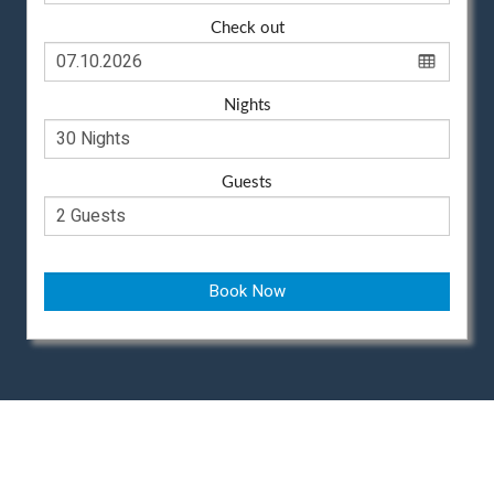
Check out
Nights
Guests
Book Now