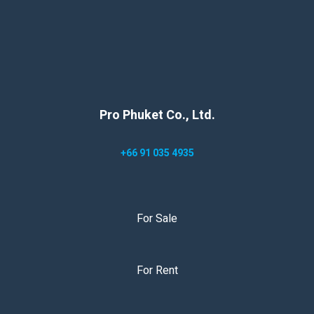
Pro Phuket Co., Ltd.
+66 91 035 4935
For Sale
For Rent