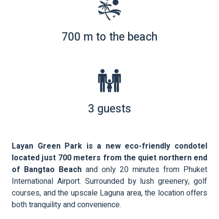
700 m to the beach
3 guests
Layan Green Park is a new eco-friendly condotel
located just 700 meters from the quiet northern end
of Bangtao Beach
and only 20 minutes from Phuket
International Airport. Surrounded by lush greenery, golf
courses, and the upscale Laguna area, the location offers
both tranquility and convenience.