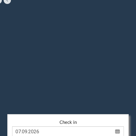
Check in