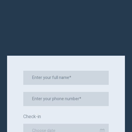
Check-in
Choose date