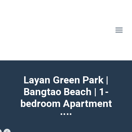
Layan Green Park |
Bangtao Beach | 1-
bedroom Apartment