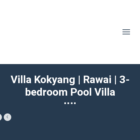
Villa Kokyang | Rawai | 3-
bedroom Pool Villa