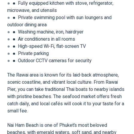
●
● Fully equipped kitchen with stove, refrigerator,
microwave, and utensils
●
● Private swimming pool with sun loungers and
outdoor dining area
●
● Washing machine, iron, hairdryer
●
● Air conditioners in all rooms
●
● High-speed Wi-Fi, flat-screen TV
●
● Private parking
●
● Outdoor CCTV cameras for security
The Rawai area is known for its laid-back atmosphere,
scenic coastline, and vibrant local culture. From Rawai
Pier, you can take traditional Thai boats to nearby islands
with pristine beaches. The seafood market offers fresh
catch daily, and local cafés will cook it to your taste for a
small fee.
Nai Harn Beach is one of Phuket’s most beloved
beaches, with emerald waters, soft sand, and nearby