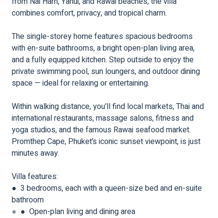
from Nai Harn, Yanui, and Rawai beaches, the villa
combines comfort, privacy, and tropical charm.
The single-storey home features spacious bedrooms
with en-suite bathrooms, a bright open-plan living area,
and a fully equipped kitchen. Step outside to enjoy the
private swimming pool, sun loungers, and outdoor dining
space — ideal for relaxing or entertaining.
Within walking distance, you'll find local markets, Thai and
international restaurants, massage salons, fitness and
yoga studios, and the famous Rawai seafood market.
Promthep Cape, Phuket’s iconic sunset viewpoint, is just
minutes away.
Villa features:
● 3 bedrooms, each with a queen-size bed and en-suite
bathroom
●
● Open-plan living and dining area