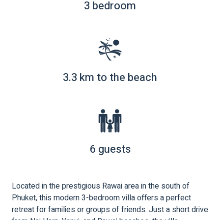
3 bedroom
3.3 km to the beach
6 guests
Located in the prestigious Rawai area in the south of
Phuket, this modern 3-bedroom villa offers a perfect
retreat for families or groups of friends. Just a short drive