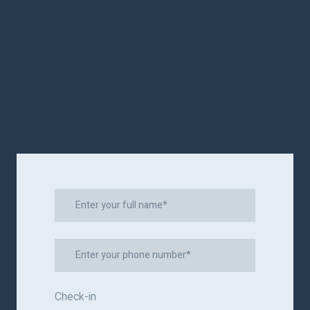
Check-in