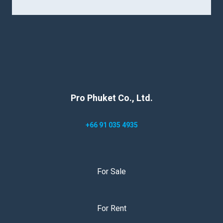
Pro Phuket Co., Ltd.
+66 91 035 4935
For Sale
For Rent