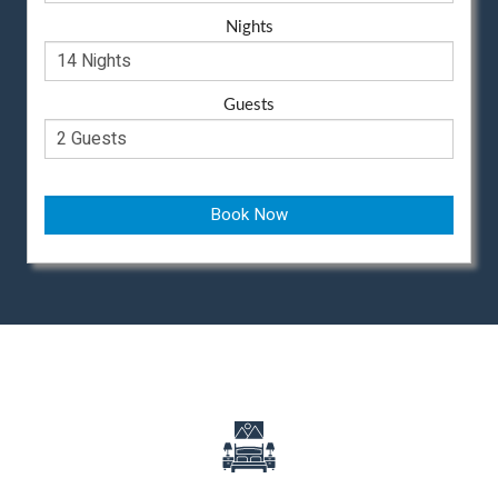
Nights
Guests
Book Now