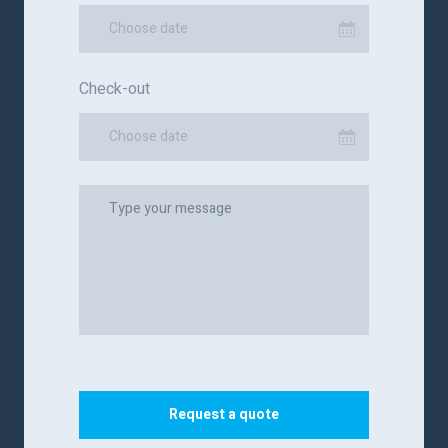
Choose date
Check-out
Choose date
Request a quote