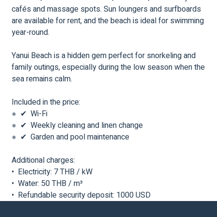
cafés and massage spots. Sun loungers and surfboards
are available for rent, and the beach is ideal for swimming
year-round.
Yanui Beach is a hidden gem perfect for snorkeling and
family outings, especially during the low season when the
sea remains calm.
Included in the price:
●
✔ Wi-Fi
●
✔ Weekly cleaning and linen change
●
✔ Garden and pool maintenance
Additional charges:
• Electricity: 7 THB / kW
• Water: 50 THB / m³
• Refundable security deposit: 1000 USD