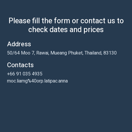
Please fill the form or contact us to
check dates and prices
Address
50/64 Moo 7, Rawai, Mueang Phuket, Thailand, 83130
Contacts
+66 91 035 4935
moc.liamg%40orp.latipac.anna