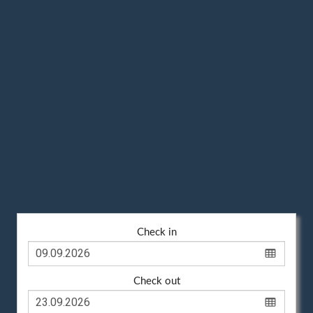
Check in
Check out