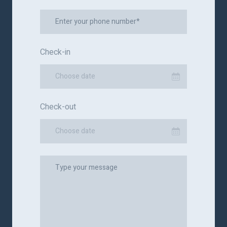
Check-in
Choose date
Check-out
Choose date