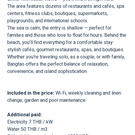
The area features dozens of restaurants and cafés, spa
centers, fitness clubs, boutiques, supermarkets,
playgrounds, and international schools.
The sea is calm, the entry is shallow — perfect for
families and those who love to float for hours. Behind the
beach, you’ll find everything for a comfortable stay:
stylish cafés, gourmet restaurants, spas, and boutiques.
Whether you're traveling solo, as a couple, or with family,
Bangtao offers the perfect balance of relaxation,
convenience, and island sophistication.
Included in the price:
Wi-Fi, weekly cleaning and linen
change, garden and pool maintenance.
Additional paid:
Electricity 7 THB / kW
Water 50 THB / m3