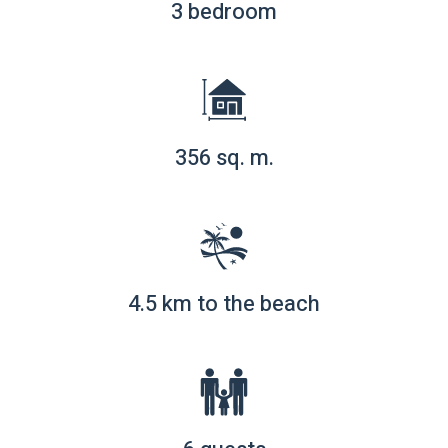
3 bedroom
356 sq. m.
4.5 km to the beach