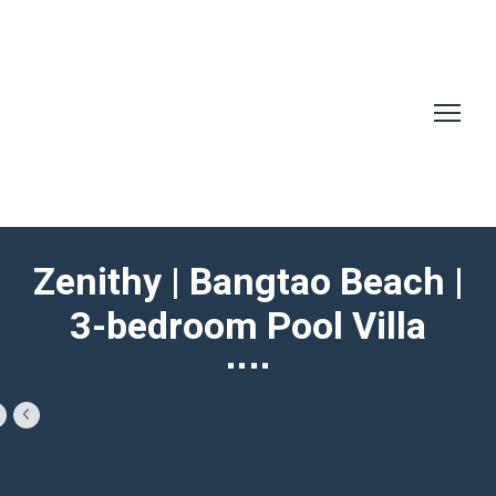
Zenithy | Bangtao Beach |
3-bedroom Pool Villa