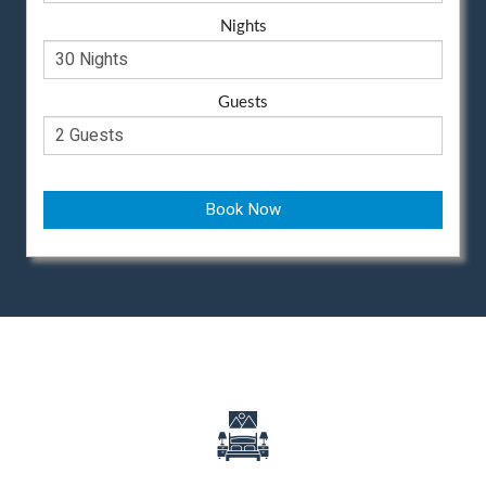
Nights
Guests
Book Now