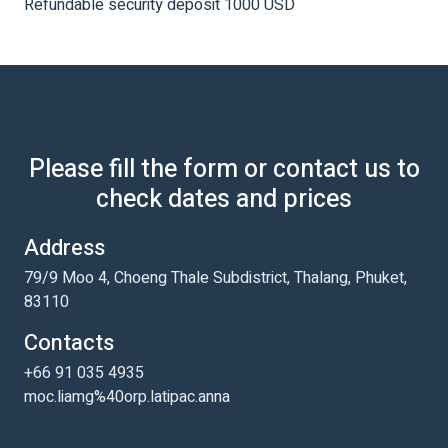
Refundable security deposit 1000 USD
Please fill the form or contact us to
check dates and prices
Address
79/9 Moo 4, Choeng Thale Subdistrict, Thalang, Phuket,
83110
Contacts
+66 91 035 4935
moc.liamg%40orp.latipac.anna