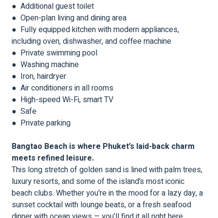
● Additional guest toilet
● Open-plan living and dining area
● Fully equipped kitchen with modern appliances,
including oven, dishwasher, and coffee machine
● Private swimming pool
● Washing machine
● Iron, hairdryer
● Air conditioners in all rooms
● High-speed Wi-Fi, smart TV
● Safe
● Private parking
Bangtao Beach is where Phuket’s laid-back charm
meets refined leisure.
This long stretch of golden sand is lined with palm trees,
luxury resorts, and some of the island’s most iconic
beach clubs. Whether you're in the mood for a lazy day, a
sunset cocktail with lounge beats, or a fresh seafood
dinner with ocean views — you’ll find it all right here.