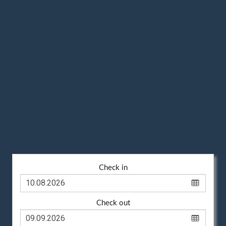
Check in
Check out