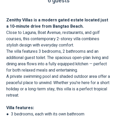
6 guests
Zenithy Villas is a modern gated estate located just
a 10-minute drive from Bangtao Beach.
Close to Laguna, Boat Avenue, restaurants, and golf
courses, this contemporary 2-storey villa combines
stylish design with everyday comfort.
The villa features 3 bedrooms, 2 bathrooms and an
additional guest toilet. The spacious open-plan living and
dining area flows into a fully equipped kitchen — perfect
for both relaxed meals and entertaining.
A private swimming pool and shaded outdoor area offer a
peaceful place to unwind. Whether you're here for a short
holiday or a long-term stay, this villa is a perfect tropical
retreat.
Villa features:
● 3 bedrooms, each with its own bathroom