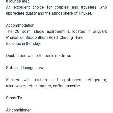
a lounge area.
An excellent choice for couples and travelers who
appreciate quality and the atmosphere of Phuket.
Accommodation
The 28 sq.m. studio apartment is located in Skypark
Phuket, on Srisoonthorn Road, Choeng Thale.
Included in the stay:
Double bed with orthopedic mattress
Sofa and lounge area
Kitchen with dishes and appliances: refrigerator,
microwave, kettle, toaster, coffee machine
Smart TV
Air conditioner