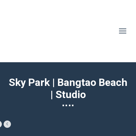
Sky Park | Bangtao Beach
| Studio