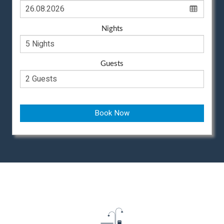
Nights
Guests
Book Now