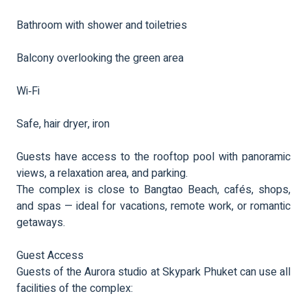
Bathroom with shower and toiletries
Balcony overlooking the green area
Wi‑Fi
Safe, hair dryer, iron
Guests have access to the rooftop pool with panoramic
views, a relaxation area, and parking.
The complex is close to Bangtao Beach, cafés, shops,
and spas — ideal for vacations, remote work, or romantic
getaways.
Guest Access
Guests of the Aurora studio at Skypark Phuket can use all
facilities of the complex: