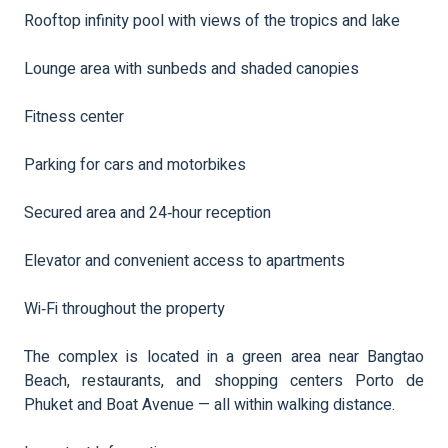
Rooftop infinity pool with views of the tropics and lake
Lounge area with sunbeds and shaded canopies
Fitness center
Parking for cars and motorbikes
Secured area and 24‑hour reception
Elevator and convenient access to apartments
Wi‑Fi throughout the property
The complex is located in a green area near Bangtao
Beach, restaurants, and shopping centers Porto de
Phuket and Boat Avenue — all within walking distance.