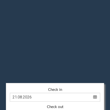
Check in
Check out