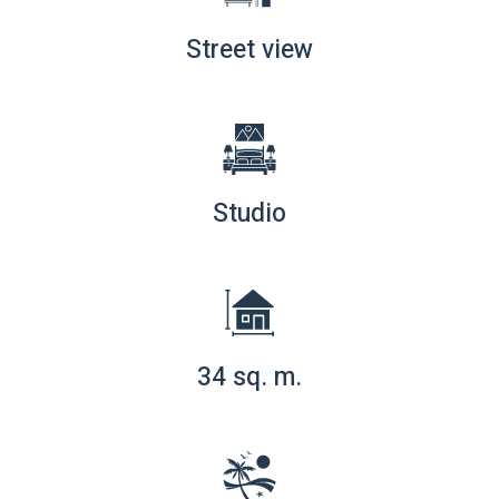
Street view
Studio
34 sq. m.