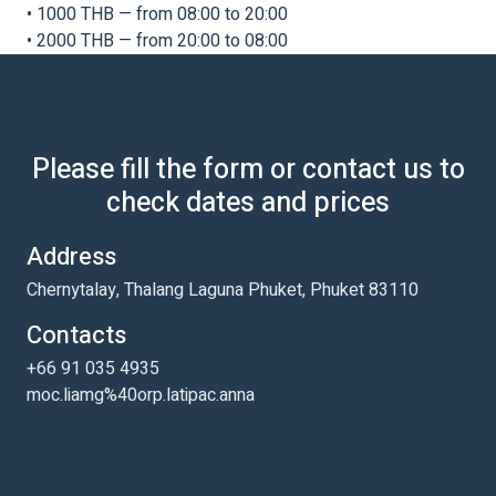
• 1000 THB — from 08:00 to 20:00
• 2000 THB — from 20:00 to 08:00
Please fill the form or contact us to
check dates and prices
Address
Chernytalay, Thalang Laguna Phuket, Phuket 83110
Contacts
+66 91 035 4935
moc.liamg%40orp.latipac.anna