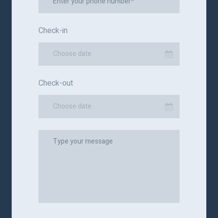
Check-in
Choose date
Check-out
Choose date