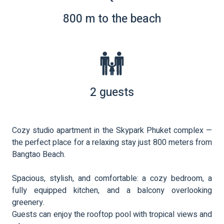
800 m to the beach
2 guests
Cozy studio apartment in the Skypark Phuket complex —
the perfect place for a relaxing stay just 800 meters from
Bangtao Beach.
Spacious, stylish, and comfortable: a cozy bedroom, a
fully equipped kitchen, and a balcony overlooking
greenery.
Guests can enjoy the rooftop pool with tropical views and