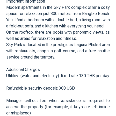
Important Information
Modern apartments in the Sky Park complex offer a cozy
space for relaxation just 800 meters from Bangtao Beach.
You’ll find a bedroom with a double bed, a living room with
a fold‑out sofa, and a kitchen with everything you need.
On the rooftop, there are pools with panoramic views, as
well as areas for relaxation and fitness.
Sky Park is located in the prestigious Laguna Phuket area
with restaurants, shops, a golf course, and a free shuttle
service around the territory.
Additional Charges
Utilities (water and electricity): fixed rate 130 THB per day
Refundable security deposit: 300 USD
Manager call‑out fee when assistance is required to
access the property (for example, if keys are left inside
or misplaced):