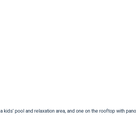
 kids’ pool and relaxation area, and one on the rooftop with pa