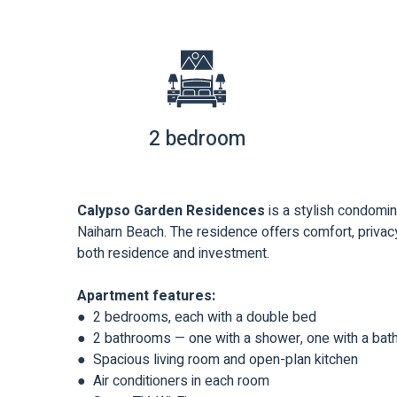
2 bedroom
Calypso Garden Residences
is a stylish condomin
Naiharn Beach. The residence offers comfort, privacy
both residence and investment.
Apartment features:
● 2 bedrooms, each with a double bed
● 2 bathrooms — one with a shower, one with a bat
● Spacious living room and open-plan kitchen
● Air conditioners in each room