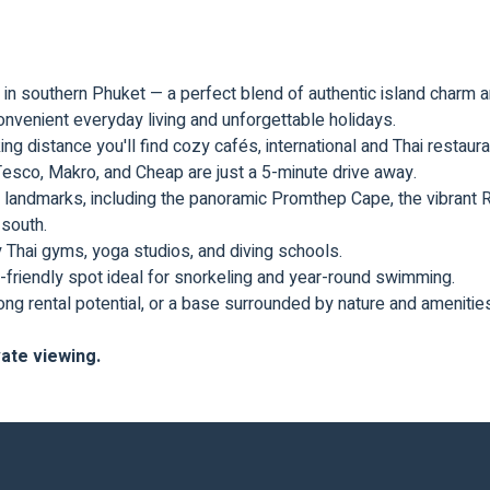
as in southern Phuket — a perfect blend of authentic island char
 convenient everyday living and unforgettable holidays.
king distance you'll find cozy cafés, international and Thai restau
esco, Makro, and Cheap are just a 5-minute drive away.
 landmarks, including the panoramic Promthep Cape, the vibrant
 south.
y Thai gyms, yoga studios, and diving schools.
-friendly spot ideal for snorkeling and year-round swimming.
rong rental potential, or a base surrounded by nature and amenities 
vate viewing.