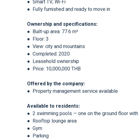
● Smart TV, Wi-Fi
● Fully furnished and ready to move in
Ownership and specifications:
● Built-up area: 77.6 m²
● Floor: 3
● View: city and mountains
● Completed: 2020
● Leasehold ownership
● Price: 10,000,000 THB
Offered by the company:
● Property management service available
Available to residents:
● 2 swimming pools — one on the ground floor with a
● Rooftop lounge area
● Gym
● Parking