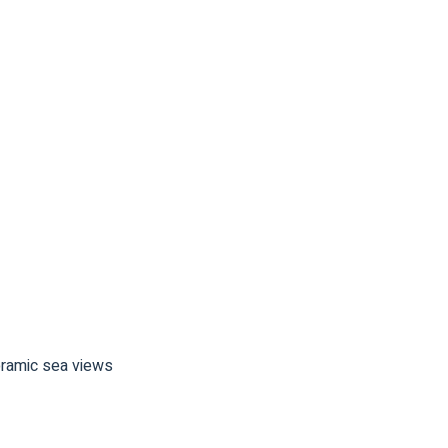
noramic sea views