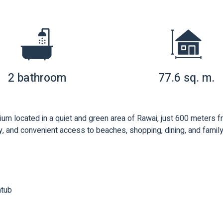
2 bathroom
77.6 sq. m.
ium located in a quiet and green area of Rawai, just 600 meters
, and convenient access to beaches, shopping, dining, and family-f
htub