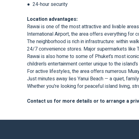
● 24-hour security
Location advantages:
Rawai is one of the most attractive and livable are
International Airport, the area offers everything for
The neighborhood is rich in infrastructure: within wal
24/7 convenience stores. Major supermarkets like T
Rawai is also home to some of Phuket’s most iconic
children’s entertainment center unique to the island’s
For active lifestyles, the area offers numerous Mua
Just minutes away lies Yanui Beach — a quiet, family
Whether you're looking for peaceful island living, st
Contact us for more details or to arrange a pri