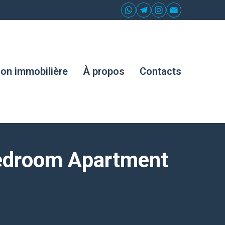
ion immobilière
À propos
Contacts
Bedroom Apartment