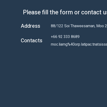
Please fill the form or contact 
Address
88/122 Soi Thaweesaman, Moo 2,
+66 92 333 8689
Contacts
moc.liamg%40orp.latipac.tnatsiss