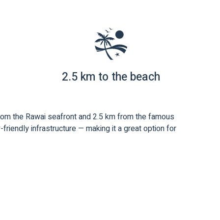
2.5 km to the beach
 from the Rawai seafront and 2.5 km from the famous
riendly infrastructure — making it a great option for