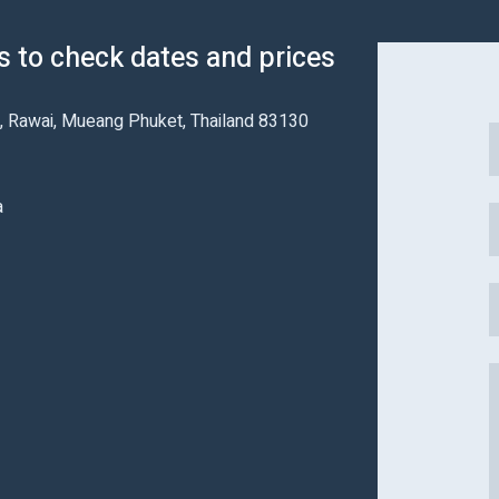
us to check dates and prices
 Rawai, Mueang Phuket, Thailand 83130
a