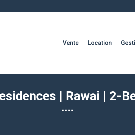
Vente
Location
Gest
esidences | Rawai | 2-