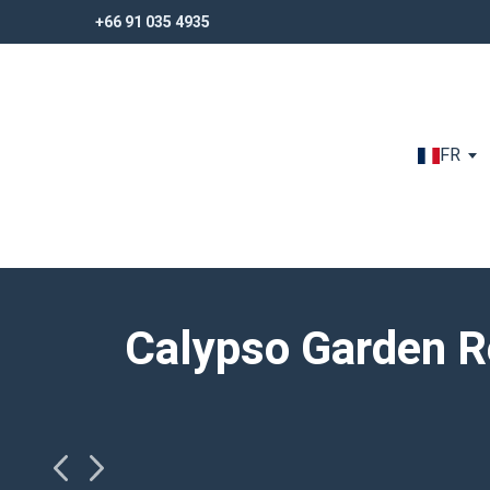
+66 91 035 4935
+66 91 035 4935
FR
Calypso Garden R