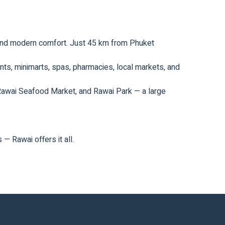
m and modern comfort. Just 45 km from Phuket
rants, minimarts, spas, pharmacies, local markets, and
 Rawai Seafood Market, and Rawai Park — a large
— Rawai offers it all.