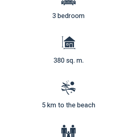
3 bedroom
380 sq. m.
5 km to the beach