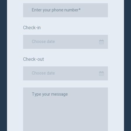
Check-in
Choose date
Check-out
Choose date