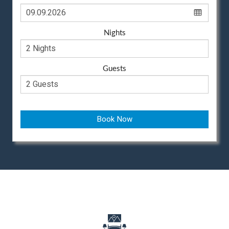
Nights
Guests
Book Now