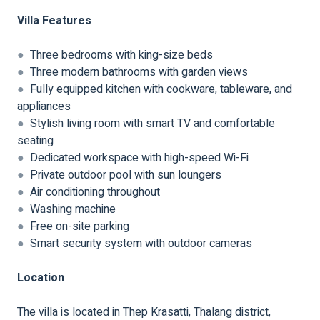
Villa Features
●
Three bedrooms with king-size beds
●
Three modern bathrooms with garden views
●
Fully equipped kitchen with cookware, tableware, and
appliances
●
Stylish living room with smart TV and comfortable
seating
●
Dedicated workspace with high-speed Wi-Fi
●
Private outdoor pool with sun loungers
●
Air conditioning throughout
●
Washing machine
●
Free on-site parking
●
Smart security system with outdoor cameras
Location
The villa is located in Thep Krasatti, Thalang district,