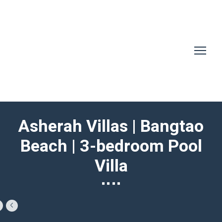
Asherah Villas | Bangtao
Beach | 3-bedroom Pool
Villa