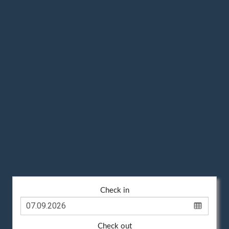
Check in
Check out