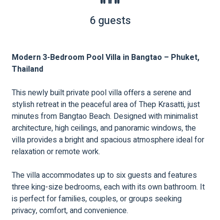
6 guests
Modern 3-Bedroom Pool Villa in Bangtao – Phuket,
Thailand
This newly built private pool villa offers a serene and
stylish retreat in the peaceful area of Thep Krasatti, just
minutes from Bangtao Beach. Designed with minimalist
architecture, high ceilings, and panoramic windows, the
villa provides a bright and spacious atmosphere ideal for
relaxation or remote work.
The villa accommodates up to six guests and features
three king-size bedrooms, each with its own bathroom. It
is perfect for families, couples, or groups seeking
privacy, comfort, and convenience.