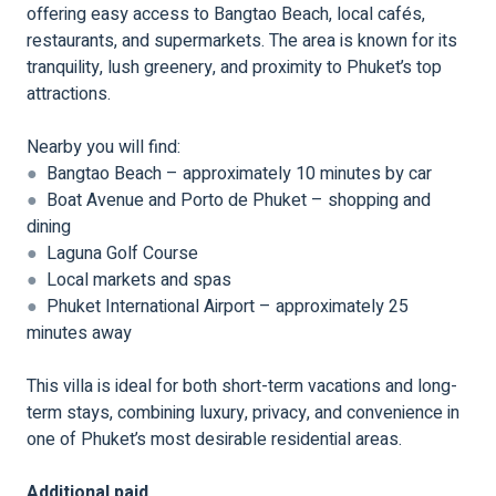
offering easy access to Bangtao Beach, local cafés,
restaurants, and supermarkets. The area is known for its
tranquility, lush greenery, and proximity to Phuket’s top
attractions.
Nearby you will find:
●
Bangtao Beach – approximately 10 minutes by car
●
Boat Avenue and Porto de Phuket – shopping and
dining
●
Laguna Golf Course
●
Local markets and spas
●
Phuket International Airport – approximately 25
minutes away
This villa is ideal for both short-term vacations and long-
term stays, combining luxury, privacy, and convenience in
one of Phuket’s most desirable residential areas.
Additional paid