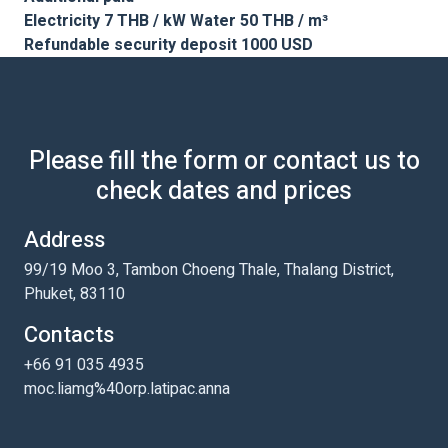
Electricity 7 THB / kW Water 50 THB / m³
Refundable security deposit 1000 USD
Please fill the form or contact us to
check dates and prices
Address
99/19 Moo 3, Tambon Choeng Thale, Thalang District,
Phuket, 83110
Contacts
+66 91 035 4935
moc.liamg%40orp.latipac.anna