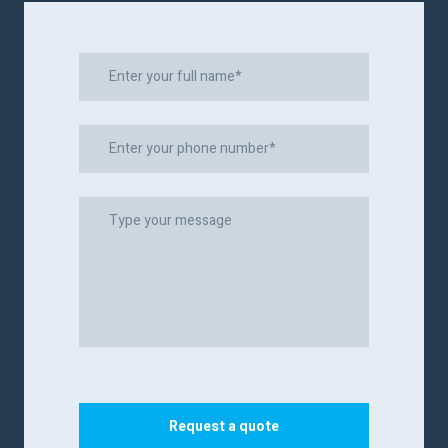
Request a quote