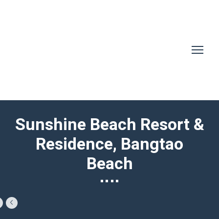
Sunshine Beach Resort &
Residence, Bangtao
Beach