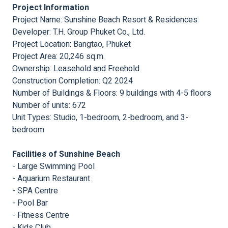
Project Information
Project Name: Sunshine Beach Resort & Residences
Developer: T.H. Group Phuket Co., Ltd.
Project Location: Bangtao, Phuket
Project Area: 20,246 sq.m.
Ownership: Leasehold and Freehold
Construction Completion: Q2 2024
Number of Buildings & Floors: 9 buildings with 4-5 floors
Number of units: 672
Unit Types: Studio, 1-bedroom, 2-bedroom, and 3-
bedroom
Facilities of Sunshine Beach
- Large Swimming Pool
- Aquarium Restaurant
- SPA Centre
- Pool Bar
- Fitness Centre
- Kids Club