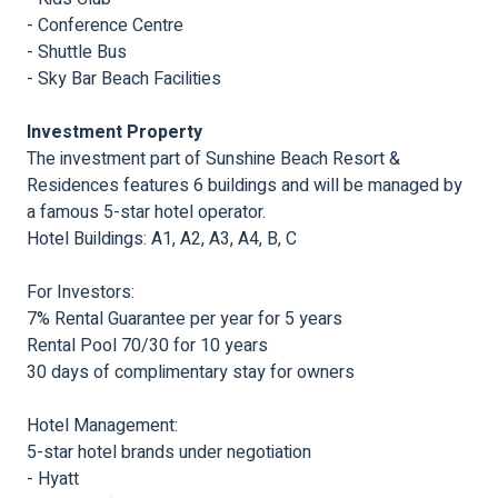
- Conference Centre
- Shuttle Bus
- Sky Bar Beach Facilities
Investment Property
The investment part of Sunshine Beach Resort &
Residences features 6 buildings and will be managed by
a famous 5-star hotel operator.
Hotel Buildings: A1, A2, A3, A4, B, C
For Investors:
7% Rental Guarantee per year for 5 years
Rental Pool 70/30 for 10 years
30 days of complimentary stay for owners
Hotel Management:
5-star hotel brands under negotiation
- Hyatt