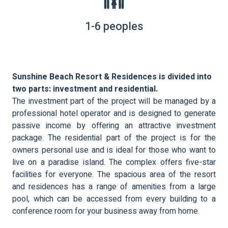
1-6 peoples
Sunshine Beach Resort & Residences is divided into
two parts: investment and residential.
The investment part of the project will be managed by a
professional hotel operator and is designed to generate
passive income by offering an attractive investment
package. The residential part of the project is for the
owners personal use and is ideal for those who want to
live on a paradise island. The complex offers five-star
facilities for everyone. The spacious area of the resort
and residences has a range of amenities from a large
pool, which can be accessed from every building to a
conference room for your business away from home.