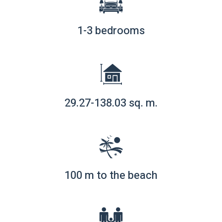
1-3 bedrooms
29.27-138.03 sq. m.
100 m to the beach