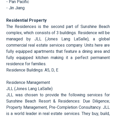
- Pan Pacific
- Jin Jiang
Residential Property
The Residences is the second part of Sunshine Beach
complex, which consists of 3 buildings. Residence will be
managed by JLL (Jones Lang LaSalle), a global
commercial real estate services company. Units here are
fully equipped apartments that feature a dining area and
fully equipped kitchen making it a perfect permanent
residence for families.
Residence Buildings: A5, D, E
Residence Management
JLL (Jones Lang LaSalle)
JLL was chosen to provide the following services for
Sunshine Beach Resort & Residences: Due Diligence;
Property Management, Pre-Completion Consultancy. JLL
is a world leader in real estate services. They buy, build,