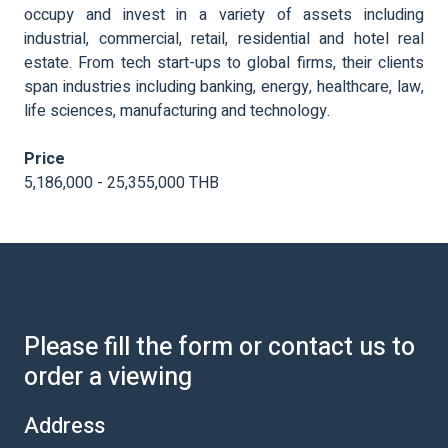
occupy and invest in a variety of assets including
industrial, commercial, retail, residential and hotel real
estate. From tech start-ups to global firms, their clients
span industries including banking, energy, healthcare, law,
life sciences, manufacturing and technology.
Price
5,186,000 - 25,355,000 THB
Please fill the form or contact us to
order a viewing
Address