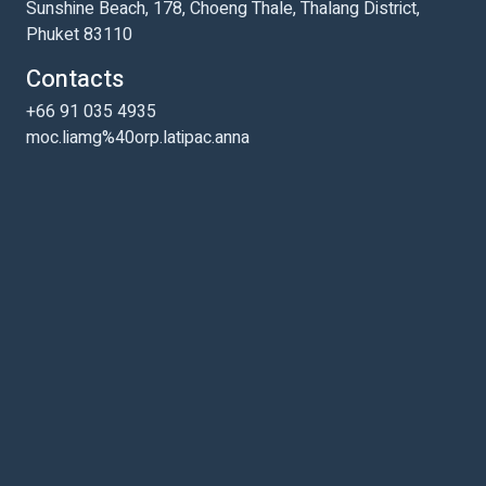
Sunshine Beach, 178, Choeng Thale, Thalang District,
Phuket 83110
Contacts
+66 91 035 4935
moc.liamg%40orp.latipac.anna