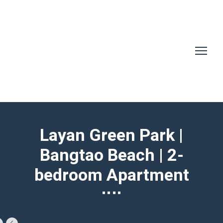
Layan Green Park |
Bangtao Beach | 2-
bedroom Apartment