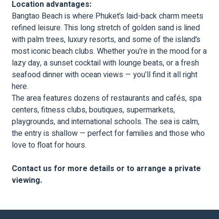
Location advantages:
Bangtao Beach is where Phuket’s laid-back charm meets
refined leisure. This long stretch of golden sand is lined
with palm trees, luxury resorts, and some of the island’s
most iconic beach clubs. Whether you're in the mood for a
lazy day, a sunset cocktail with lounge beats, or a fresh
seafood dinner with ocean views — you’ll find it all right
here.
The area features dozens of restaurants and cafés, spa
centers, fitness clubs, boutiques, supermarkets,
playgrounds, and international schools. The sea is calm,
the entry is shallow — perfect for families and those who
love to float for hours.
Contact us for more details or to arrange a private
viewing.