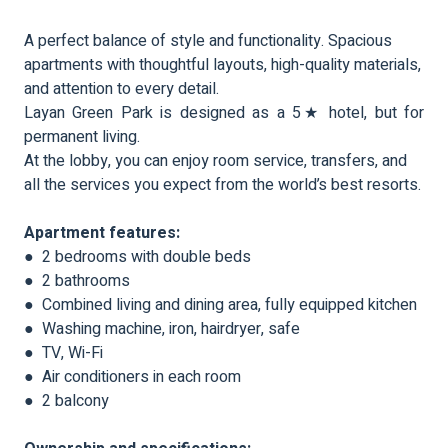
A perfect balance of style and functionality. Spacious
apartments with thoughtful layouts, high-quality materials,
and attention to every detail.
Layan Green Park is designed as a 5★ hotel, but for
permanent living.
At the lobby, you can enjoy room service, transfers, and
all the services you expect from the world’s best resorts.
Apartment features:
● 2 bedrooms with double beds
● 2 bathrooms
● Combined living and dining area, fully equipped kitchen
● Washing machine, iron, hairdryer, safe
● TV, Wi-Fi
● Air conditioners in each room
● 2 balcony