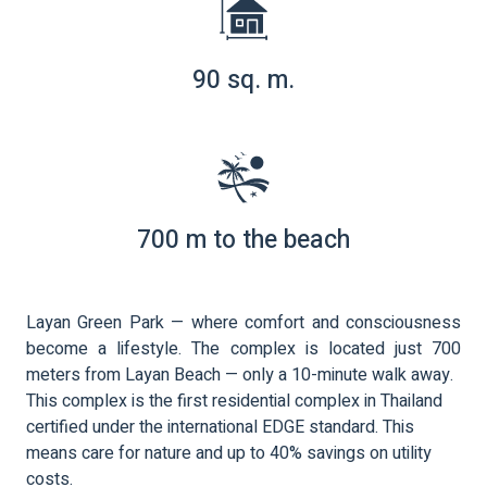
90 sq. m.
700 m to the beach
Layan Green Park — where comfort and consciousness
become a lifestyle. The complex is located just 700
meters from Layan Beach — only a 10-minute walk away.
This complex is the first residential complex in Thailand
certified under the international EDGE standard. This
means care for nature and up to 40% savings on utility
costs.