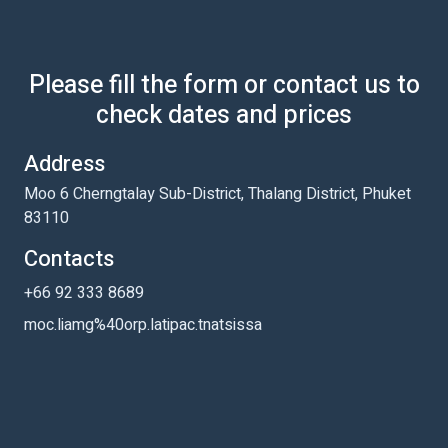
Please fill the form or contact us to
check dates and prices
Address
Moo 6 Cherngtalay Sub-District, Thalang District, Phuket
83110
Contacts
+66 92 333 8689
moc.liamg%40orp.latipac.tnatsissa