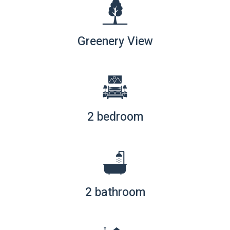
Greenery View
2 bedroom
2 bathroom