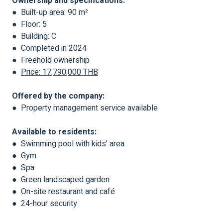
Ownership and specifications:
● Built-up area: 90 m²
● Floor: 5
● Building: C
● Completed in 2024
● Freehold ownership
●
Price: 17,790,000 THB
Offered by the company:
● Property management service available
Available to residents:
● Swimming pool with kids’ area
● Gym
● Spa
● Green landscaped garden
● On-site restaurant and café
● 24-hour security