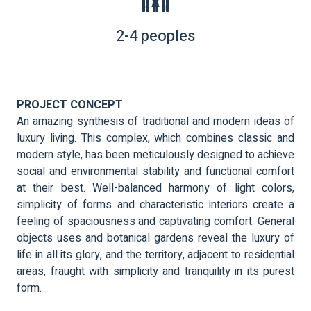
2-4 peoples
PROJECT CONCEPT
An amazing synthesis of traditional and modern ideas of
luxury living. This complex, which combines classic and
modern style, has been meticulously designed to achieve
social and environmental stability and functional comfort
at their best. Well-balanced harmony of light colors,
simplicity of forms and characteristic interiors create a
feeling of spaciousness and captivating comfort. General
objects uses and botanical gardens reveal the luxury of
life in all its glory, and the territory, adjacent to residential
areas, fraught with simplicity and tranquility in its purest
form.