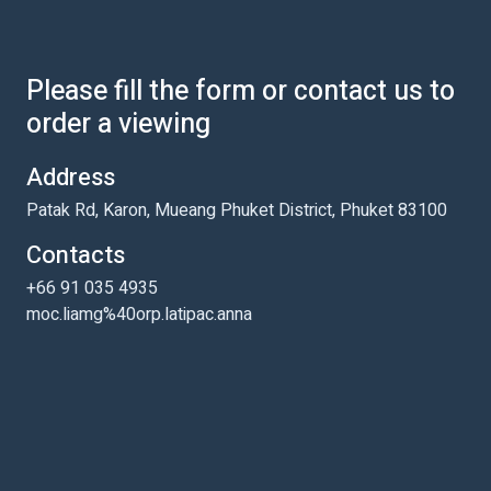
Please fill the form or contact us to
order a viewing
Address
Patak Rd, Karon, Mueang Phuket District, Phuket 83100
Contacts
+66 91 035 4935
moc.liamg%40orp.latipac.anna