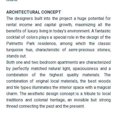
ARCHITECTURAL CONCEPT
The designers built into the project a huge potential for
rental income and capital growth, maximizing all the
benefits of luxury living in today's environment. A fantastic
cocktail of colors plays a special role in the design of the
Palmetto Park residence, among which the classic
turquoise hue, characteristic of semi-precious stones,
stands out.
Both one and two bedroom apartments are characterized
by perfectly matched natural light, spaciousness and a
combination of the highest quality materials. The
combination of original local materials, the best woods
and tile types illuminates the interior space with a magical
charm. The aesthetic design concept is a tribute to local
traditions and colonial heritage, an invisible but strong
thread connecting the past and the present.