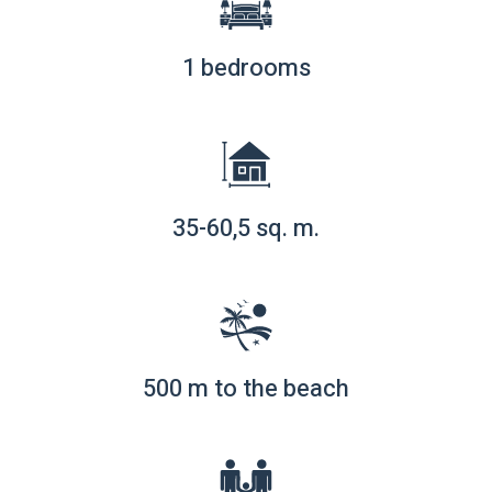
1 bedrooms
35-60,5 sq. m.
500 m to the beach