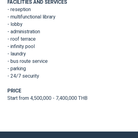
FACILITIES AND SERVICES
- reseption
- multifunctional library
- lobby
- administration
- roof terrace
- infinity pool
- laundry
- bus route service
- parking
- 24/7 security
PRICE
Start from 4,500,000 - 7,400,000 THB