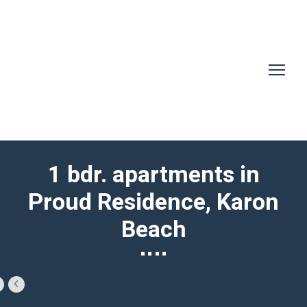
1 bdr. apartments in
Proud Residence, Karon
Beach