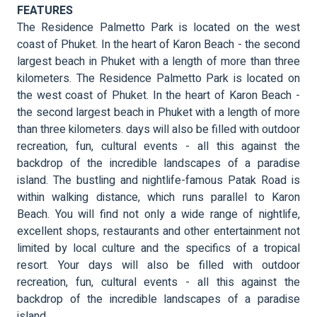
FEATURES
The Residence Palmetto Park is located on the west
coast of Phuket. In the heart of Karon Beach - the second
largest beach in Phuket with a length of more than three
kilometers. The Residence Palmetto Park is located on
the west coast of Phuket. In the heart of Karon Beach -
the second largest beach in Phuket with a length of more
than three kilometers. days will also be filled with outdoor
recreation, fun, cultural events - all this against the
backdrop of the incredible landscapes of a paradise
island. The bustling and nightlife-famous Patak Road is
within walking distance, which runs parallel to Karon
Beach. You will find not only a wide range of nightlife,
excellent shops, restaurants and other entertainment not
limited by local culture and the specifics of a tropical
resort. Your days will also be filled with outdoor
recreation, fun, cultural events - all this against the
backdrop of the incredible landscapes of a paradise
island.