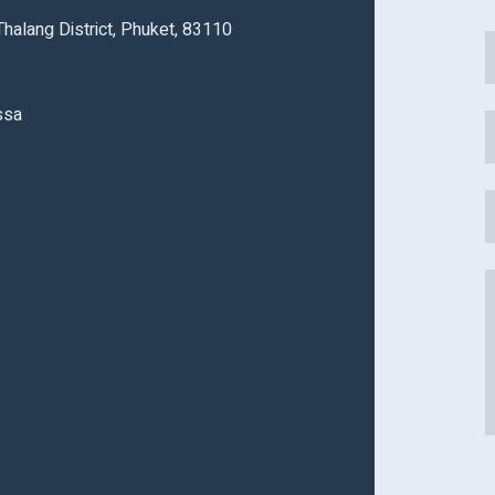
alang District, Phuket, 83110
ssa