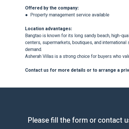
Offered by the company:
● Property management service available
Location advantages:
Bangtao is known for its long sandy beach, high-quali
centers, supermarkets, boutiques, and international s
demand.
Asherah Villas is a strong choice for buyers who val
Contact us for more details or to arrange a pri
Please fill the form or contact 