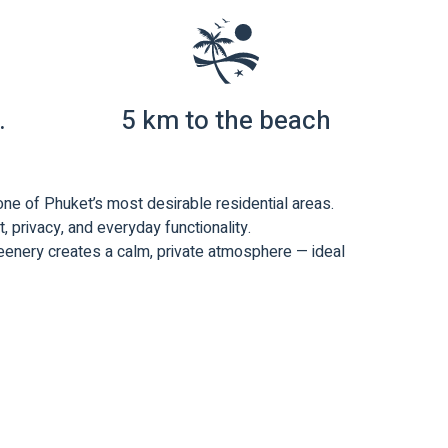
.
5 km to the beach
 one of Phuket’s most desirable residential areas.
 privacy, and everyday functionality.
reenery creates a calm, private atmosphere — ideal