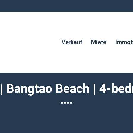
Verkauf
Miete
Immobi
 | Bangtao Beach | 4-bed