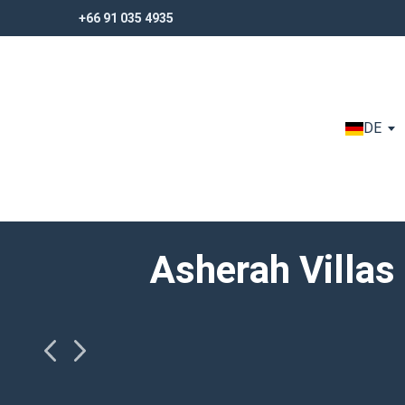
+66 91 035 4935
+66 91 035 4935
DE
Asherah Villas