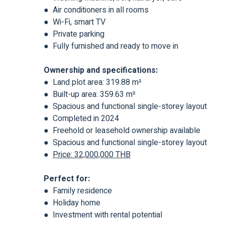
● Air conditioners in all rooms
● Wi-Fi, smart TV
● Private parking
● Fully furnished and ready to move in
Ownership and specifications:
● Land plot area: 319.88 m²
● Built-up area: 359.63 m²
● Spacious and functional single-storey layout
● Completed in 2024
● Freehold or leasehold ownership available
● Spacious and functional single-storey layout
●
Price: 32,000,000 THB
Perfect for:
● Family residence
● Holiday home
● Investment with rental potential