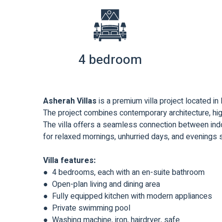
4 bedroom
Asherah Villas
is a premium villa project located in
The project combines contemporary architecture, high
The villa offers a seamless connection between indo
for relaxed mornings, unhurried days, and evenings
Villa features:
● 4 bedrooms, each with an en-suite bathroom
● Open-plan living and dining area
● Fully equipped kitchen with modern appliances
● Private swimming pool
● Washing machine, iron, hairdryer, safe