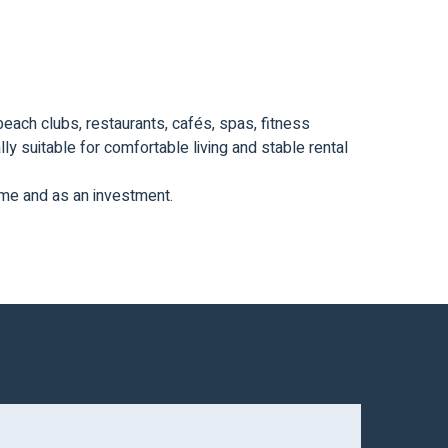
beach clubs, restaurants, cafés, spas, fitness
ly suitable for comfortable living and stable rental
home and as an investment.