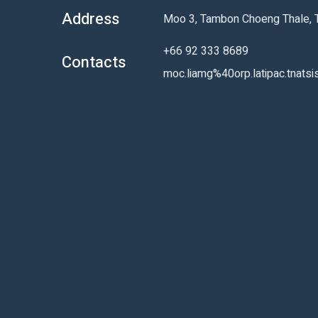
Address
Moo 3, Tambon Choeng Thale, Th
+66 92 333 8689
Contacts
moc.liamg%40orp.latipac.tnatsi