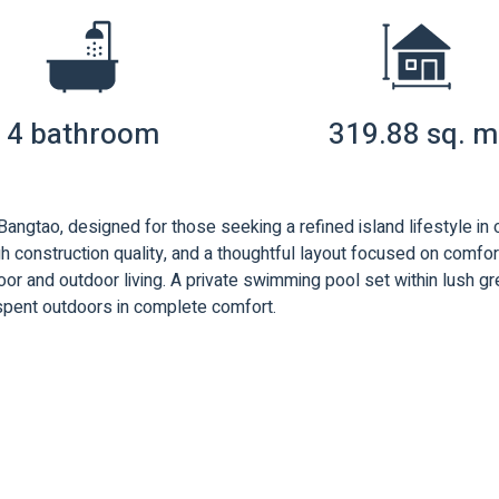
4 bathroom
319.88 sq. m
 Bangtao, designed for those seeking a refined island lifestyle in
 construction quality, and a thoughtful layout focused on comfort,
or and outdoor living. A private swimming pool set within lush g
 spent outdoors in complete comfort.