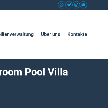
lienverwaltung
Über uns
Kontakte
room Pool Villa