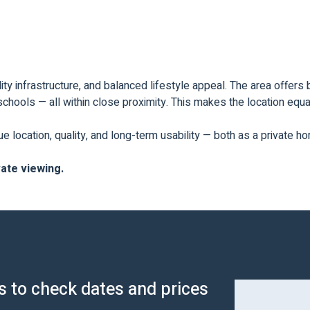
ty infrastructure, and balanced lifestyle appeal. The area offers 
chools — all within close proximity. This makes the location equal
ue location, quality, and long-term usability — both as a private 
vate viewing.
us to check dates and prices