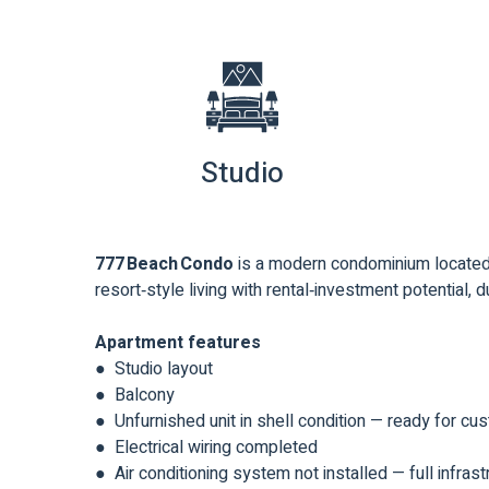
Studio
777 Beach Condo
is a modern condominium located 
resort‑style living with rental‑investment potential, du
Apartment features
● Studio layout
● Balcony
● Unfurnished unit in shell condition — ready for cu
● Electrical wiring completed
● Air conditioning system not installed — full infra