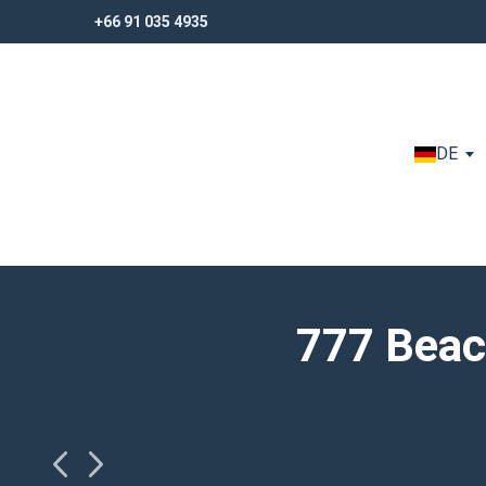
+66 91 035 4935
+66 91 035 4935
DE
777 Beac