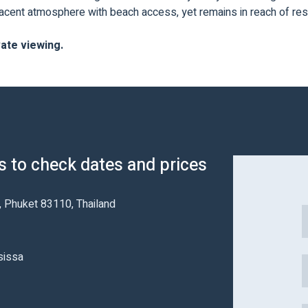
djacent atmosphere with beach access, yet remains in reach of res
vate viewing.
us to check dates and prices
t, Phuket 83110, Thailand
sissa