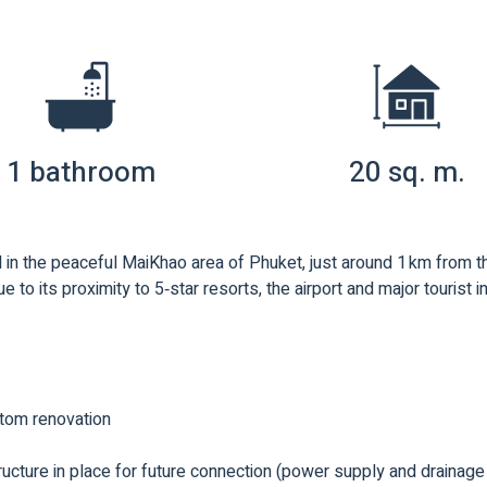
1 bathroom
20 sq. m.
in the peaceful MaiKhao area of Phuket, just around 1 km from 
e to its proximity to 5‑star resorts, the airport and major tourist i
stom renovation
structure in place for future connection (power supply and drainag