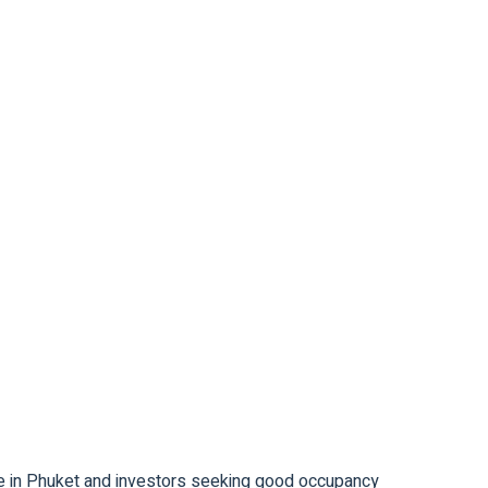
ase in Phuket and investors seeking good occupancy