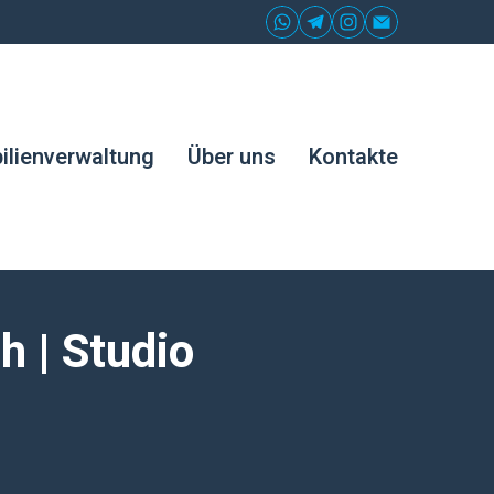
lienverwaltung
Über uns
Kontakte
 | Studio