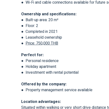
● Wi-Fi and cable connections available for future 
Ownership and specifications:
● Built-up area: 20 m²
● Floor: 2
● Completed in 2021
● Leasehold ownership
●
Price: 750,000 THB
Perfect for:
● Personal residence
● Holiday apartment
● Investment with rental potential
Offered by the company:
● Property management service available
Location advantages:
Situated within walking or very short drive distanc