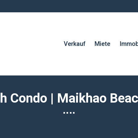
Verkauf
Miete
Immobi
h Condo | Maikhao Beach