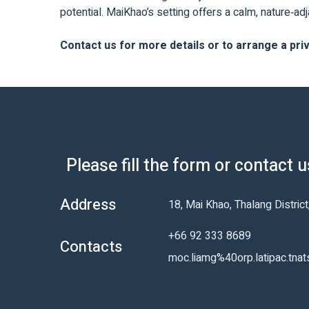
potential. MaiKhao’s setting offers a calm, nature‑a
Contact us for more details or to arrange a pri
Please fill the form or contact 
Address
18, Mai Khao, Thalang Distric
+66 92 333 8689
Contacts
moc.liamg%40orp.latipac.tnat