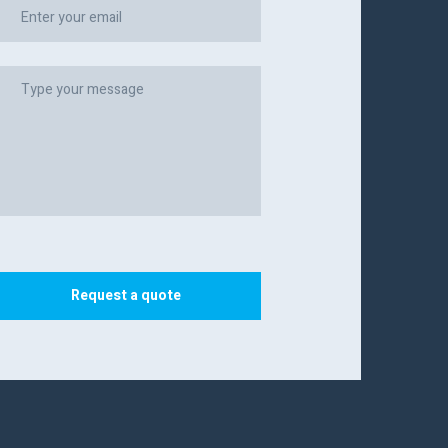
Request a quote