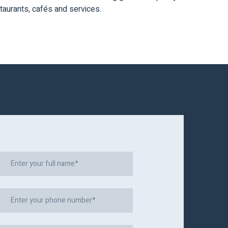
taurants, cafés and services.