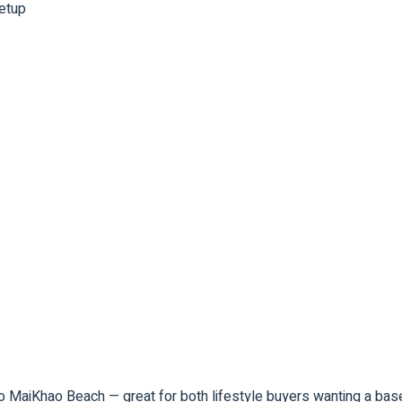
setup
e to MaiKhao Beach — great for both lifestyle buyers wanting a b