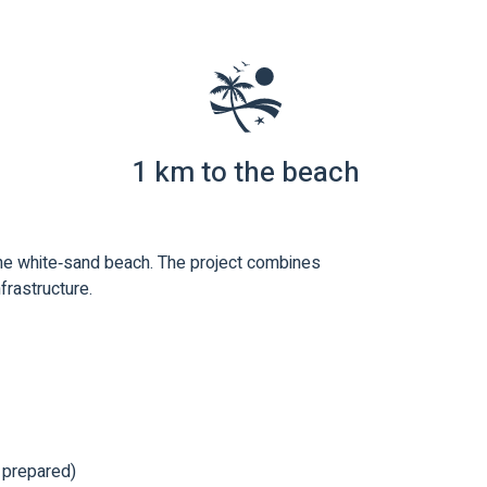
1 km to the beach
the white‑sand beach. The project combines
nfrastructure.
e prepared)