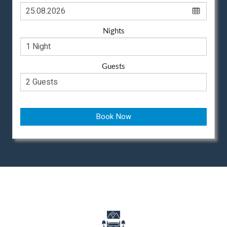
Nights
Guests
Book Now