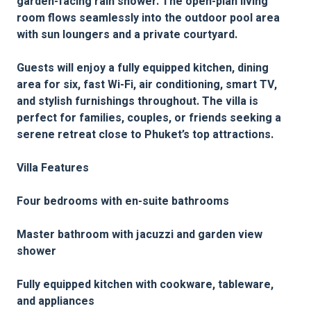
garden-facing rain shower. The open-plan living
room flows seamlessly into the outdoor pool area
with sun loungers and a private courtyard.
Guests will enjoy a fully equipped kitchen, dining
area for six, fast Wi-Fi, air conditioning, smart TV,
and stylish furnishings throughout. The villa is
perfect for families, couples, or friends seeking a
serene retreat close to Phuket’s top attractions.
Villa Features
Four bedrooms with en-suite bathrooms
Master bathroom with jacuzzi and garden view
shower
Fully equipped kitchen with cookware, tableware,
and appliances