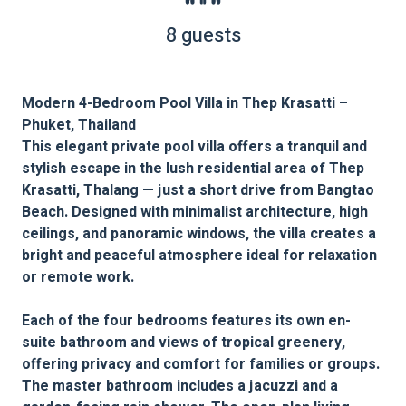
8 guests
Modern 4-Bedroom Pool Villa in Thep Krasatti –
Phuket, Thailand
This elegant private pool villa offers a tranquil and
stylish escape in the lush residential area of Thep
Krasatti, Thalang — just a short drive from Bangtao
Beach. Designed with minimalist architecture, high
ceilings, and panoramic windows, the villa creates a
bright and peaceful atmosphere ideal for relaxation
or remote work.
Each of the four bedrooms features its own en-
suite bathroom and views of tropical greenery,
offering privacy and comfort for families or groups.
The master bathroom includes a jacuzzi and a