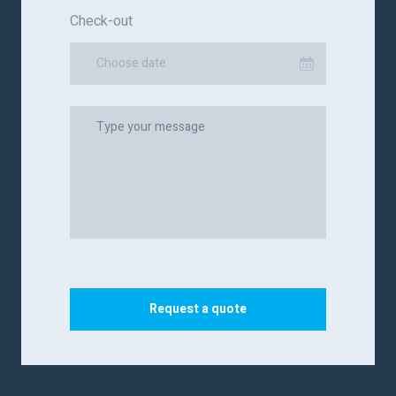
Check-out
Choose date
Request a quote