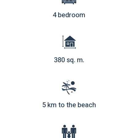
4 bedroom
380 sq. m.
5 km to the beach