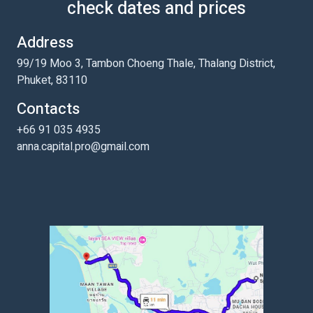
check dates and prices
Address
99/19 Moo 3, Tambon Choeng Thale, Thalang District,
Phuket, 83110
Contacts
+66 91 035 4935
anna.capital.pro@gmail.com