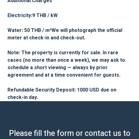
Additional Charges
Electricity:9 THB / kW
Water: 50 THB / m³We will photograph the official
meter at check-in and check-out.
Note: The property is currently for sale. In rare
cases (no more than once a week), we may ask to
schedule a short viewing — always by prior
agreement and at a time convenient for guests.
Refundable Security Deposit: 1000 USD due on
check-in day.
Please fill the form or contact us to