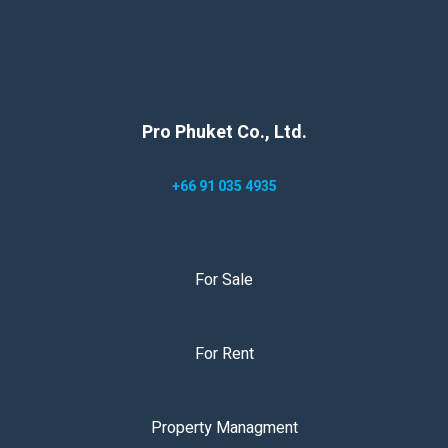
Pro Phuket Co., Ltd.
+66 91 035 4935
For Sale
For Rent
Property Managment