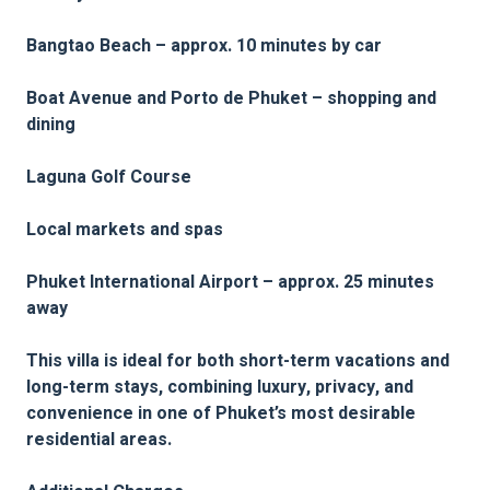
Bangtao Beach – approx. 10 minutes by car
Boat Avenue and Porto de Phuket – shopping and
dining
Laguna Golf Course
Local markets and spas
Phuket International Airport – approx. 25 minutes
away
This villa is ideal for both short-term vacations and
long-term stays, combining luxury, privacy, and
convenience in one of Phuket’s most desirable
residential areas.