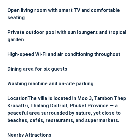
Open living room with smart TV and comfortable
seating
Private outdoor pool with sun loungers and tropical
garden
High-speed Wi-Fi and air conditioning throughout
Dining area for six guests
Washing machine and on-site parking
LocationThe villa is located in Moo 3, Tambon Thep
Krasattri, Thalang District, Phuket Province — a
peaceful area surrounded by nature, yet close to
beaches, cafés, restaurants, and supermarkets.
Nearby Attractions