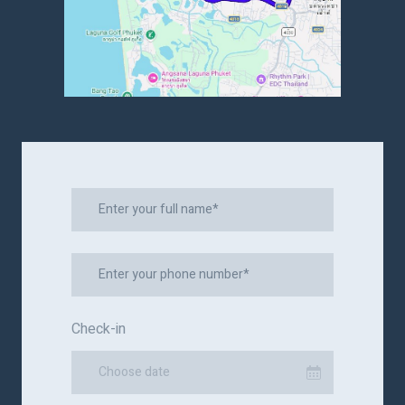
Check-in
Choose date