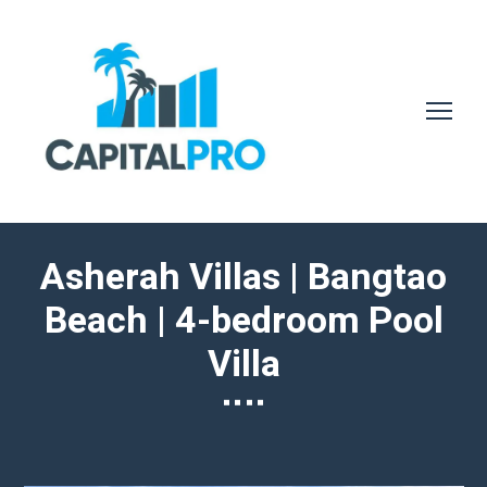
Asherah Villas | Bangtao
Beach | 4-bedroom Pool
Villa