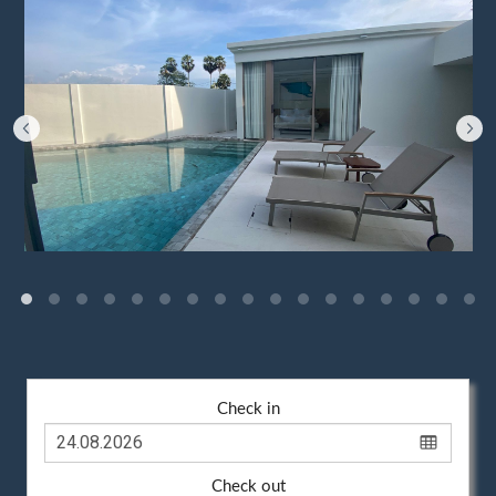
Check in
Check out