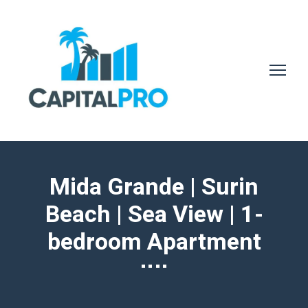
Mida Grande | Surin
Beach | Sea View | 1-
bedroom Apartment