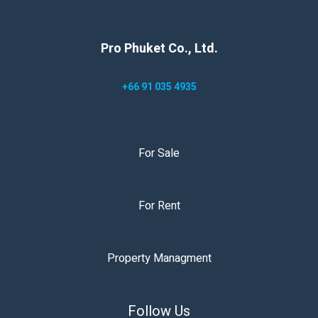
Pro Phuket Co., Ltd.
+66 91 035 4935
For Sale
For Rent
Property Managment
Follow Us