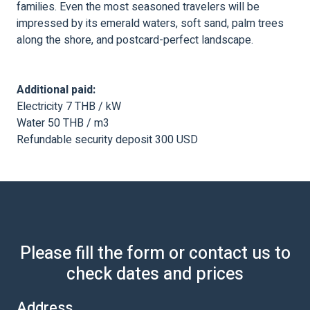
families. Even the most seasoned travelers will be
impressed by its emerald waters, soft sand, palm trees
along the shore, and postcard-perfect landscape.
Additional paid:
Electricity 7 THB / kW
Water 50 THB / m3
Refundable security deposit 300 USD
Please fill the form or contact us to
check dates and prices
Address