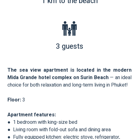
1 km to the beach
3 guests
The sea view apartment is located in the modern
Mida Grande hotel complex on Surin Beach
— an ideal
choice for both relaxation and long-term living in Phuket!
Floor:
3
Apartment features:
● 1 bedroom with king-size bed
● Living room with fold-out sofa and dining area
● Fully equipped kitchen: electric stove, refrigerator,