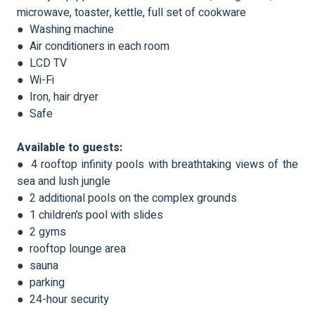
microwave, toaster, kettle, full set of cookware
● Washing machine
● Air conditioners in each room
● LCD TV
● Wi-Fi
● Iron, hair dryer
● Safe
Available to guests:
● 4 rooftop infinity pools with breathtaking views of the
sea and lush jungle
● 2 additional pools on the complex grounds
● 1 children’s pool with slides
● 2 gyms
● rooftop lounge area
● sauna
● parking
● 24-hour security