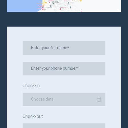
Check-in
Choose date
Check-out