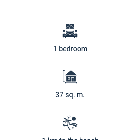
1 bedroom
37 sq. m.