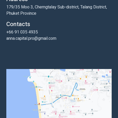
179/35 Moo 3, Cherngtalay Sub-district, Talang District,
Phuket Province
Contacts
+66 91 035 4935
anna.capital.pro@gmail.com