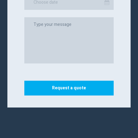
Choose date
Request a quote