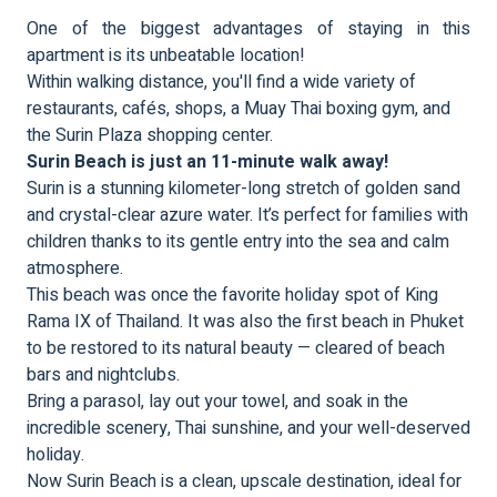
One of the biggest advantages of staying in this
apartment is its unbeatable location!
Within walking distance, you'll find a wide variety of
restaurants, cafés, shops, a Muay Thai boxing gym, and
the Surin Plaza shopping center.
Surin Beach is just an 11-minute walk away!
Surin is a stunning kilometer-long stretch of golden sand
and crystal-clear azure water. It’s perfect for families with
children thanks to its gentle entry into the sea and calm
atmosphere.
This beach was once the favorite holiday spot of King
Rama IX of Thailand. It was also the first beach in Phuket
to be restored to its natural beauty — cleared of beach
bars and nightclubs.
Bring a parasol, lay out your towel, and soak in the
incredible scenery, Thai sunshine, and your well-deserved
holiday.
Now Surin Beach is a clean, upscale destination, ideal for